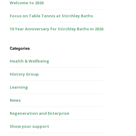
Welcome to 2026
Focus on Table Tennis at Stirchley Baths
10 Year Anniversary for Stirchley Baths in 2026
Categories
Health & Wellbeing
History Group
Learning
News
Regeneration and Enterprise
Show your support