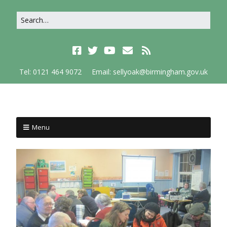
Tel: 0121 464 9072
Email: sellyoak@birmingham.gov.uk
Menu