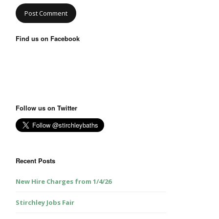
Find us on Facebook
Follow us on Twitter
Recent Posts
New Hire Charges from 1/4/26
Stirchley Jobs Fair