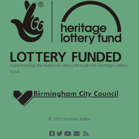
Supported by the National Lottery through the Heritage Lottery
Fund.
© 2015 Stirchley Baths