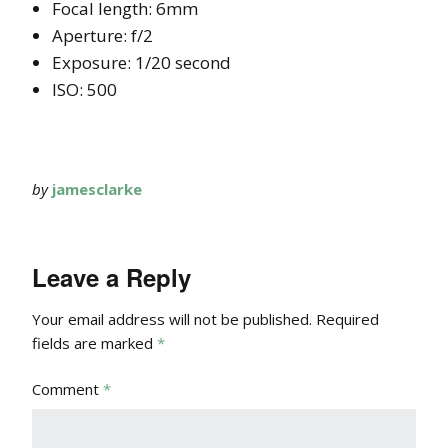
Focal length: 6mm
Aperture: f/2
Exposure: 1/20 second
ISO: 500
by
jamesclarke
Leave a Reply
Your email address will not be published.
Required
fields are marked
*
Comment
*