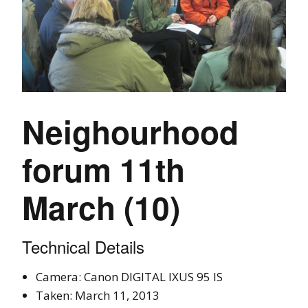
Neighourhood
forum 11th
March (10)
Technical Details
Camera: Canon DIGITAL IXUS 95 IS
Taken: March 11, 2013