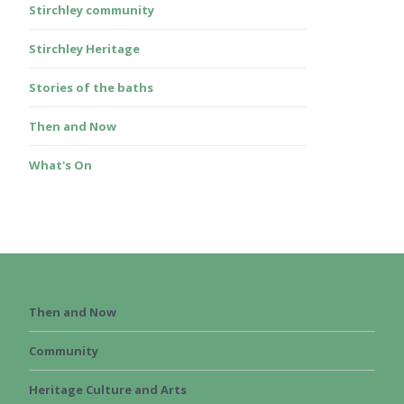
Stirchley community
Stirchley Heritage
Stories of the baths
Then and Now
What's On
Then and Now
Community
Heritage Culture and Arts