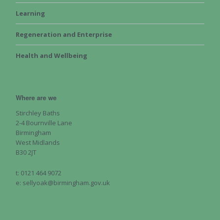
Learning
Regeneration and Enterprise
Health and Wellbeing
Where are we
Stirchley Baths
2-4 Bournville Lane
Birmingham
West Midlands
B30 2JT
t: 0121 464 9072
e: sellyoak@birmingham.gov.uk