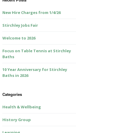
New Hire Charges from 1/4/26
Stirchley Jobs Fair
Welcome to 2026
Focus on Table Tennis at Stirchley
Baths
10 Year Anniversary for Stirchley
Baths in 2026
Categories
Health & Wellbeing
History Group
Learning