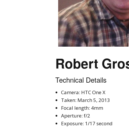
Robert Gro
Technical Details
Camera: HTC One X
Taken: March 5, 2013
Focal length: 4mm
Aperture: f/2
Exposure: 1/17 second