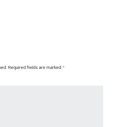
hed.
Required fields are marked
*