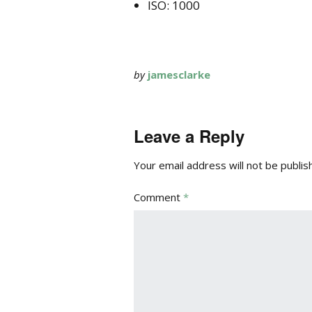
ISO: 1000
by
jamesclarke
Leave a Reply
Your email address will not be publis
Comment
*