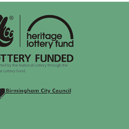
ted by the National Lottery through the
e Lottery Fund.