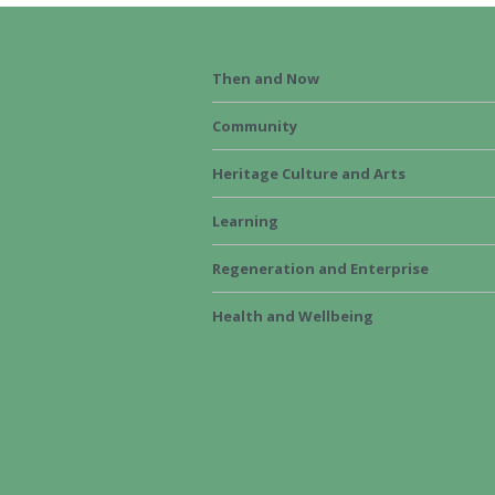
Then and Now
Community
Heritage Culture and Arts
Learning
Regeneration and Enterprise
Health and Wellbeing