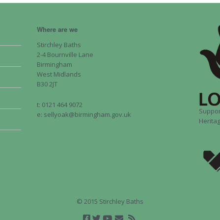
Where are we
Stirchley Baths
2-4 Bournville Lane
Birmingham
West Midlands
B30 2JT
t: 0121 464 9072
Suppor
e: sellyoak@birmingham.gov.uk
Heritag
© 2015 Stirchley Baths