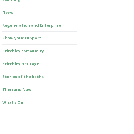
News
Regeneration and Enterprise
Show your support
Stirchley community
Stirchley Heritage
Stories of the baths
Then and Now
What's On