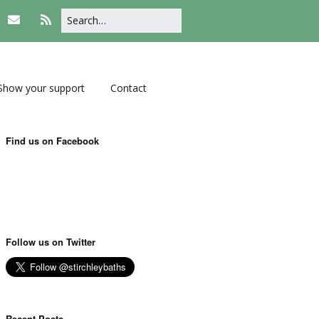
Show your support
Contact
Find us on Facebook
Follow us on Twitter
Recent Posts