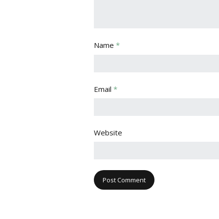
Name
*
Email
*
Website