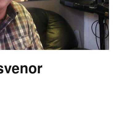
svenor