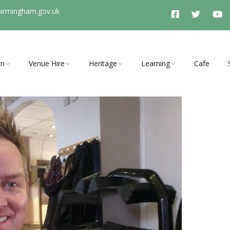
birmingham.gov.uk
On
Venue Hire
Heritage
Learning
Cafe
vents, clubs
Room Hire Charges
History Timeline
Schools Programme
ties
Access
Stirchley History Group
Arrange a School Visit to
Stirchley Baths
Booking Enquiry
Heritage and Tunnel
y Open Cinema
Tours
Explore Hidden Stirchley
Walking Trail