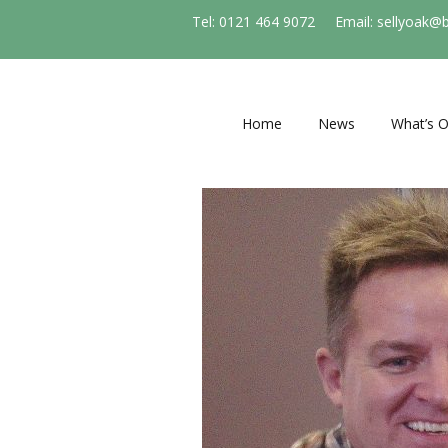
Tel: 0121 464 9072
Email: sellyoak@
Home
News
What’s 
Regular e
and socie
Events
Stirchle