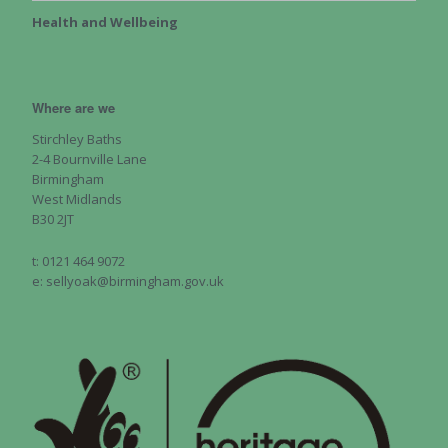
Health and Wellbeing
Where are we
Stirchley Baths
2-4 Bournville Lane
Birmingham
West Midlands
B30 2JT
t: 0121 464 9072
e: sellyoak@birmingham.gov.uk