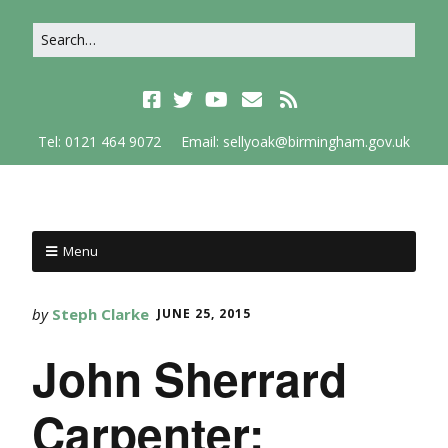
Tel: 0121 464 9072
Email: sellyoak@birmingham.gov.uk
Menu
by
Steph Clarke
JUNE 25, 2015
John Sherrard
Carpenter;