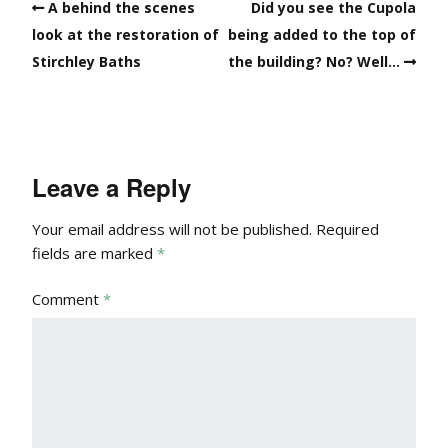
A behind the scenes
Did you see the Cupola
look at the restoration of
being added to the top of
Stirchley Baths
the building? No? Well…
Leave a Reply
Your email address will not be published.
Required
fields are marked
*
Comment
*