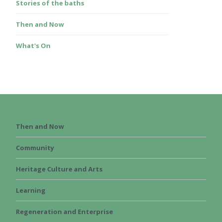
Stories of the baths
Then and Now
What's On
Then and Now
Community
Heritage Culture and Arts
Learning
Regeneration and Enterprise