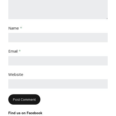
Name
*
Email
*
Website
Find us on Facebook