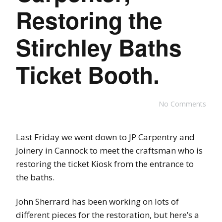
Restoring the
Stirchley Baths
Ticket Booth.
No Comments
Last Friday we went down to JP Carpentry and
Joinery in Cannock to meet the craftsman who is
restoring the ticket Kiosk from the entrance to
the baths.
John Sherrard has been working on lots of
different pieces for the restoration, but here’s a