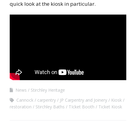
quick look at the kiosk in particular.
News
Stirchley Heritage
Cannock
carpentry
JP Carpentry and Joinery
Kiosk
restoration
Stirchley Baths
TIcket Booth
Ticket Kiosk