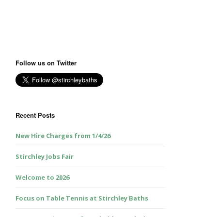
Follow us on Twitter
Recent Posts
New Hire Charges from 1/4/26
Stirchley Jobs Fair
Welcome to 2026
Focus on Table Tennis at Stirchley Baths