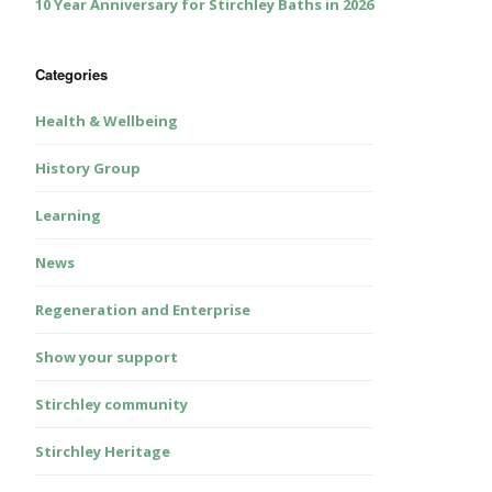
10 Year Anniversary for Stirchley Baths in 2026
Categories
Health & Wellbeing
History Group
Learning
News
Regeneration and Enterprise
Show your support
Stirchley community
Stirchley Heritage