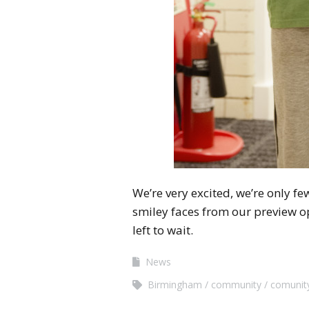
We’re very excited, we’re only f
smiley faces from our preview op
left to wait.
News
Birmingham
community
comunity