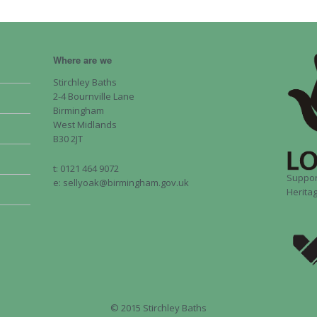
Where are we
Stirchley Baths
2-4 Bournville Lane
Birmingham
West Midlands
B30 2JT
t: 0121 464 9072
Suppor
e: sellyoak@birmingham.gov.uk
Heritag
© 2015 Stirchley Baths