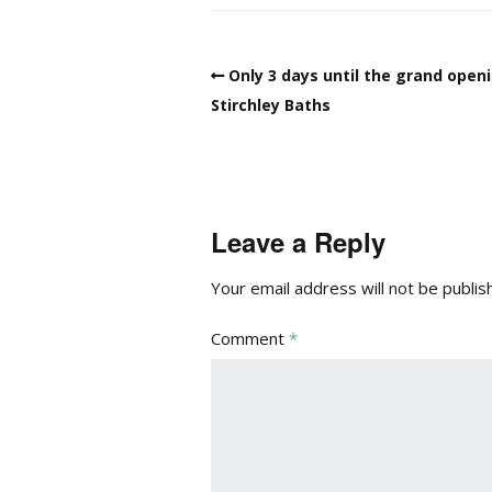
Only 3 days until the grand open
Stirchley Baths
Leave a Reply
Your email address will not be publis
Comment
*