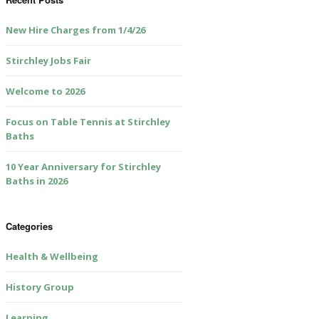
New Hire Charges from 1/4/26
Stirchley Jobs Fair
Welcome to 2026
Focus on Table Tennis at Stirchley
Baths
10 Year Anniversary for Stirchley
Baths in 2026
Categories
Health & Wellbeing
History Group
Learning