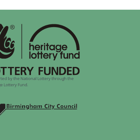
ted by the National Lottery through the
e Lottery Fund.