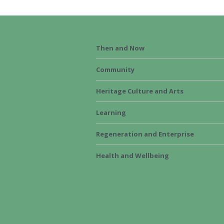
Then and Now
Community
Heritage Culture and Arts
Learning
Regeneration and Enterprise
Health and Wellbeing