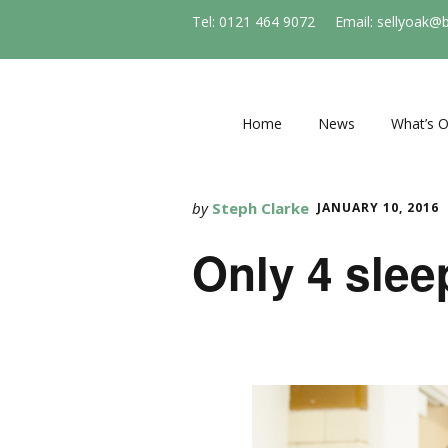
Tel: 0121 464 9072
Email: sellyoak@
Home
News
What’s 
Regular e
and socie
by
Steph Clarke
JANUARY 10, 2016
Events
Only 4 slee
Stirchle