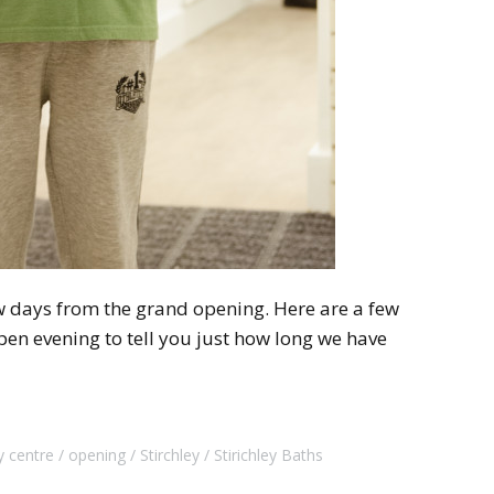
ew days from the grand opening. Here are a few
en evening to tell you just how long we have
 centre
opening
Stirchley
Stirichley Baths