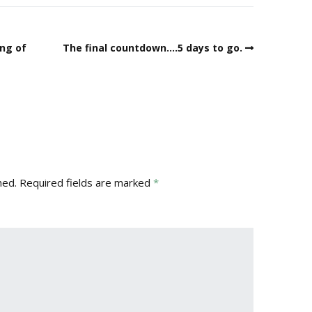
ing of
The final countdown….5 days to go.
hed.
Required fields are marked
*