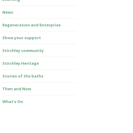
News
Regeneration and Enterprise
Show your support
Stirchley community
Stirchley Heritage
Stories of the baths
Then and Now
What's On