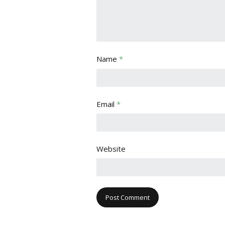
Name
*
Email
*
Website