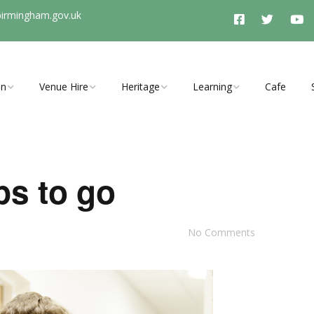
birmingham.gov.uk
On
Venue Hire
Heritage
Learning
Cafe
vents, clubs
Room Hire Charges
History Timeline
Schools Programme
ties
Access
Stirchley History Group
Arrange a School Visit to
Stirchley Baths
ps to go
Booking Enquiry
Heritage and Tunnel
y Open Cinema
Tours
No Comments
Explore Hidden Stirchley
Walking Trail