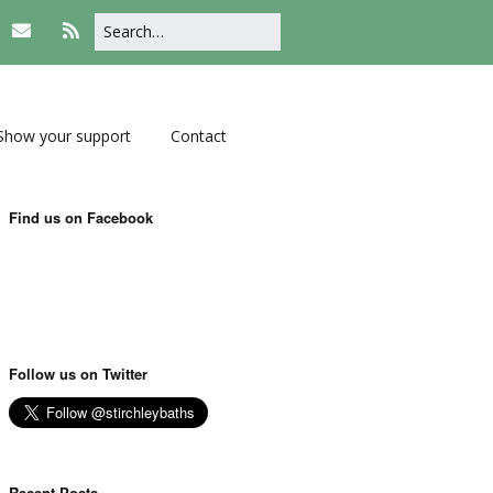
Show your support
Contact
Find us on Facebook
Follow us on Twitter
Recent Posts