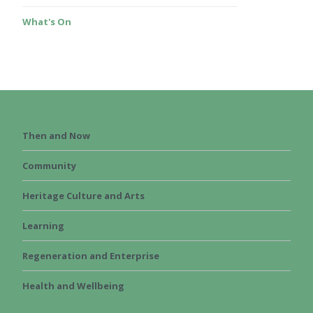
What's On
Then and Now
Community
Heritage Culture and Arts
Learning
Regeneration and Enterprise
Health and Wellbeing