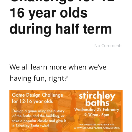
16 year olds
during half term
No Comments
We all learn more when we’ve
having fun, right?