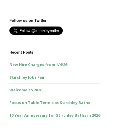
Follow us on Twitter
Recent Posts
New Hire Charges from 1/4/26
Stirchley Jobs Fair
Welcome to 2026
Focus on Table Tennis at Stirchley Baths
10 Year Anniversary for Stirchley Baths in 2026