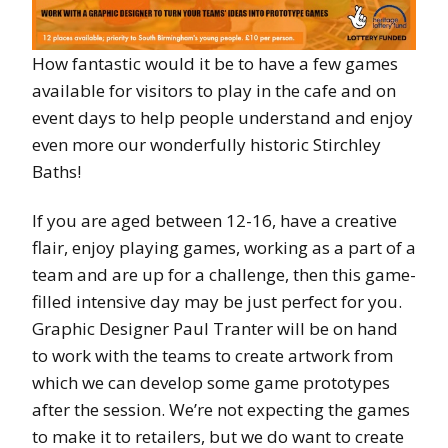
How fantastic would it be to have a few games
available for visitors to play in the cafe and on
event days to help people understand and enjoy
even more our wonderfully historic Stirchley
Baths!
If you are aged between 12-16, have a creative
flair, enjoy playing games, working as a part of a
team and are up for a challenge, then this game-
filled intensive day may be just perfect for you.
Graphic Designer Paul Tranter will be on hand
to work with the teams to create artwork from
which we can develop some game prototypes
after the session. We’re not expecting the games
to make it to retailers, but we do want to create