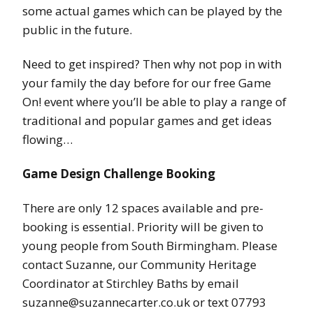
some actual games which can be played by the
public in the future.
Need to get inspired? Then why not pop in with
your family the day before for our free Game
On! event where you’ll be able to play a range of
traditional and popular games and get ideas
flowing…
Game Design Challenge Booking
There are only 12 spaces available and pre-
booking is essential. Priority will be given to
young people from South Birmingham. Please
contact Suzanne, our Community Heritage
Coordinator at Stirchley Baths by email
suzanne@suzannecarter.co.uk or text 07793