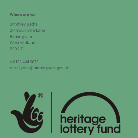
Where are we
Stirchley Baths
2-4 Bournville Lane
Birmingham
West Midlands
B30 2JT
t: 0121 464 9072
e: sellyoak@birmingham.gov.uk