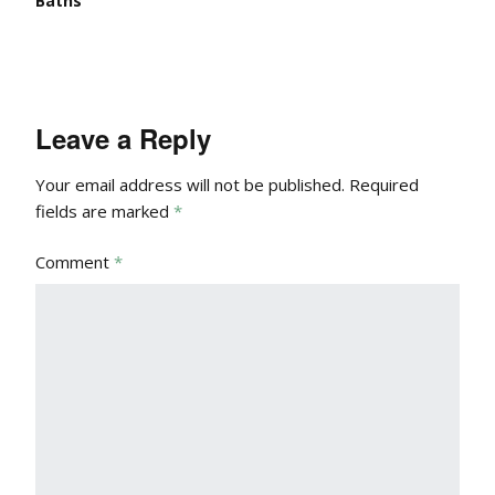
Baths
Leave a Reply
Your email address will not be published.
Required
fields are marked
*
Comment
*