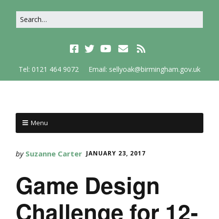
Tel: 0121 464 9072
Email: sellyoak@birmingham.gov.uk
Menu
by
Suzanne Carter
JANUARY 23, 2017
Game Design
Challenge for 12-