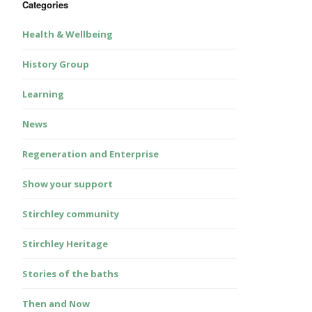
Categories
Health & Wellbeing
History Group
Learning
News
Regeneration and Enterprise
Show your support
Stirchley community
Stirchley Heritage
Stories of the baths
Then and Now