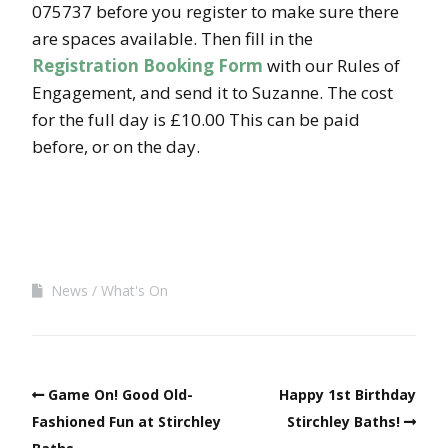
075737 before you register to make sure there
are spaces available. Then fill in the
Registration Booking Form
with our Rules of
Engagement, and send it to Suzanne. The cost
for the full day is £10.00 This can be paid
before, or on the day.
News
What's On
Game On! Good Old-
Happy 1st Birthday
Fashioned Fun at Stirchley
Stirchley Baths!