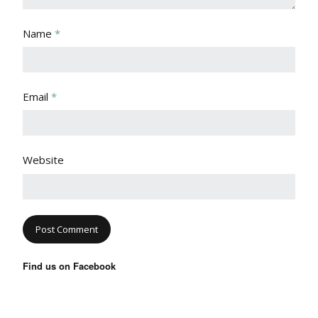
Name
*
Email
*
Website
Find us on Facebook