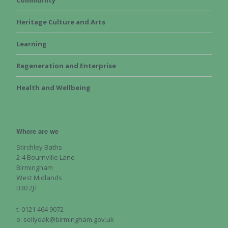
Community
Heritage Culture and Arts
Learning
Regeneration and Enterprise
Health and Wellbeing
Where are we
Stirchley Baths
2-4 Bournville Lane
Birmingham
West Midlands
B30 2JT
t: 0121 464 9072
e: sellyoak@birmingham.gov.uk