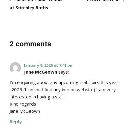
at Stirchley Baths
2 comments
January 8, 2026 at 7:41 pm
Jane McGeown
says:
I’m enquiring about any upcoming craft fairs this year
-2026 (I couldn’t find any info on website) I am very
interested in having a stall .
Kind regards ,
Jane McGeown
Reply