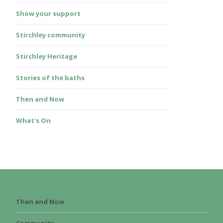
Show your support
Stirchley community
Stirchley Heritage
Stories of the baths
Then and Now
What's On
Then and Now