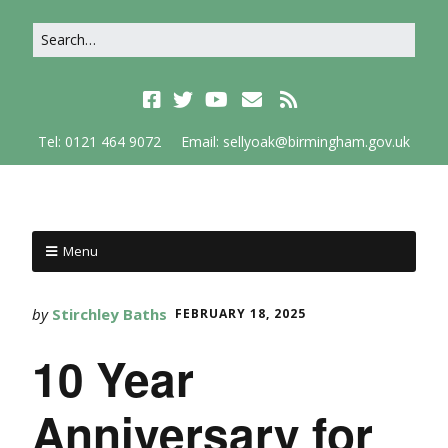
Tel: 0121 464 9072
Email: sellyoak@birmingham.gov.uk
Menu
by
Stirchley Baths
FEBRUARY 18, 2025
10 Year
Anniversary for