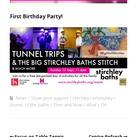
First Birthday Party!
News
Show your support
Stirchley community
Stories of the baths
Then and Now
What's On
Focus on Table Tennis
Centre Refresh