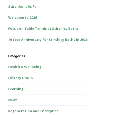
Stirchley Jobs Fair
Welcome to 2026
Focus on Table Tennis at Stirchley Baths
10 Year Anniversary for Stirchley Baths in 2026
Categories
Health & Wellbeing
History Group
Learning
News
Regeneration and Enterprise