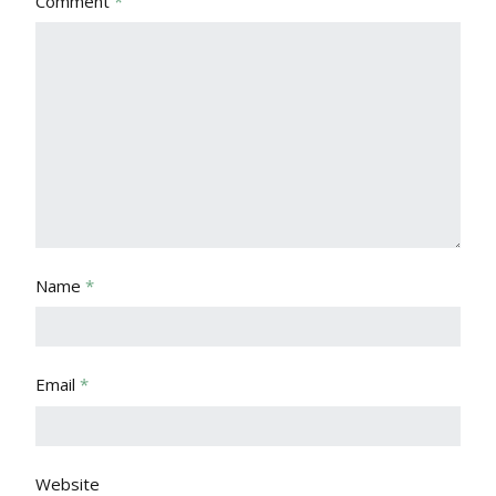
Comment
*
Name
*
Email
*
Website