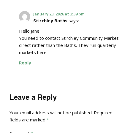
January 23, 2026 at 3:39 pm
Stirchley Baths
says:
Hello Jane
You need to contact Stirchley Community Market
direct rather than the Baths. They run quarterly
markets here.
Reply
Leave a Reply
Your email address will not be published.
Required
fields are marked
*