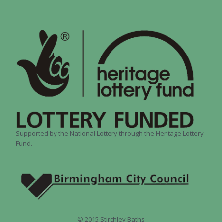
Supported by the National Lottery through the Heritage Lottery
Fund.
© 2015 Stirchley Baths