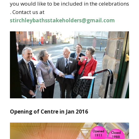
you would like to be included in the celebrations
. Contact us at
stirchleybathsstakeholders@gmail.com
Opening of Centre in Jan 2016