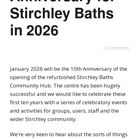
Stirchley Baths
in 2026
2 Comments
January 2026 will be the 10th Anniversary of the
opening of the refurbished Stirchley Baths
Community Hub. The centre has been hugely
successful and we would like to celebrate these
first ten years with a series of celebratory events
and activities for groups, users, staff and the
wider Stirchley community.
We’re very keen to hear about the sorts of things