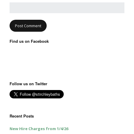
Find us on Facebook
Follow us on Twitter
Recent Posts
New Hire Charges from 1/4/26