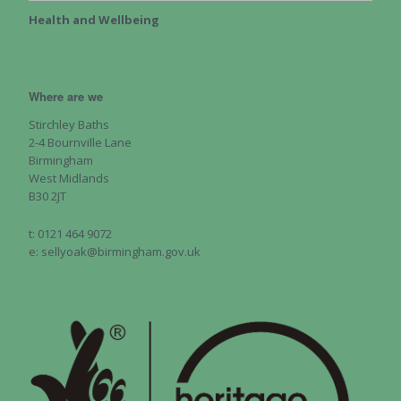
Health and Wellbeing
Where are we
Stirchley Baths
2-4 Bournville Lane
Birmingham
West Midlands
B30 2JT
t: 0121 464 9072
e: sellyoak@birmingham.gov.uk