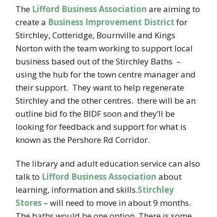
The
Lifford Business Association
are aiming to
create a
Business Improvement District
for
Stirchley, Cotteridge, Bournville and Kings
Norton with the team working to support local
business based out of the Stirchley Baths –
using the hub for the town centre manager and
their support. They want to help regenerate
Stirchley and the other centres. there will be an
outline bid fo the BIDF soon and they’ll be
looking for feedback and support for what is
known as the Pershore Rd Corridor.
The library and adult education service can also
talk to
Lifford Business Association
about
learning, information and skills.
Stirchley
Stores
– will need to move in about 9 months.
The baths would be one option..There is some