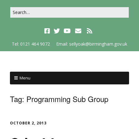
Tel: 0121 464 9072
Email: sellyoak@birmingham.gov.uk
Menu
Tag:
Programming Sub Group
OCTOBER 2, 2013