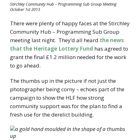
Stirchley Community Hub – Programming Sub Group Meeting
October 1st 2013
There were plenty of happy faces at the Stirchley
Community Hub – Programming Sub Group
meeting last night. They’d all heard
the news
that the Heritage Lottery Fund
has agreed to
grant the final £1.2 million needed for the work
to go ahead.
The thumbs up in the picture if not just the
photographer being corny – echoes part of the
campaign to show the HLF how strong
community support was for the plan to find a
fresh use for the derelict building.