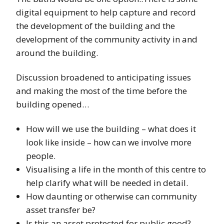
digital equipment to help capture and record
the development of the building and the
development of the community activity in and
around the building.
Discussion broadened to anticipating issues
and making the most of the time before the
building opened…
How will we use the building – what does it
look like inside – how can we involve more
people.
Visualising a life in the month of this centre to
help clarify what will be needed in detail.
How daunting or otherwise can community
asset transfer be?
Is this an asset protected for public good? –