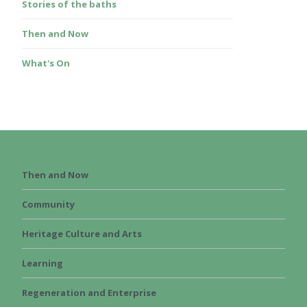
Stories of the baths
Then and Now
What's On
Then and Now
Community
Heritage Culture and Arts
Learning
Regeneration and Enterprise