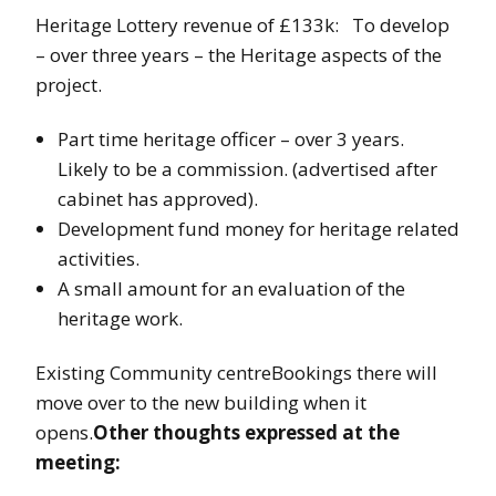
Heritage Lottery revenue of £133k: To develop
– over three years – the Heritage aspects of the
project.
Part time heritage officer – over 3 years.
Likely to be a commission. (advertised after
cabinet has approved).
Development fund money for heritage related
activities.
A small amount for an evaluation of the
heritage work.
Existing Community centreBookings there will
move over to the new building when it
opens.
Other thoughts expressed at the
meeting: