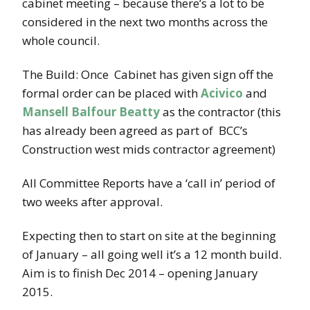
cabinet meeting – because there’s a lot to be
considered in the next two months across the
whole council.
The Build: Once Cabinet has given sign off the
formal order can be placed with
Acivico
and
Mansell Balfour Beatty
as the contractor (this
has already been agreed as part of BCC’s
Construction west mids contractor agreement)
All Committee Reports have a ‘call in’ period of
two weeks after approval.
Expecting then to start on site at the beginning
of January – all going well it’s a 12 month build.
Aim is to finish Dec 2014 – opening January
2015.