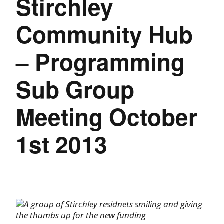
Stirchley
Community Hub
– Programming
Sub Group
Meeting October
1st 2013