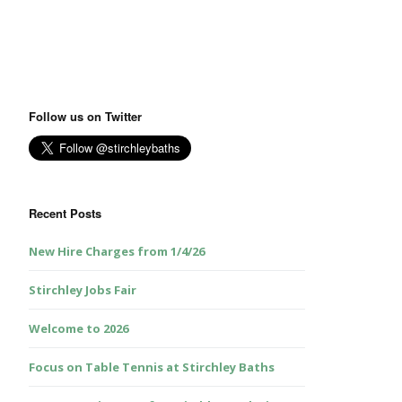
Follow us on Twitter
Recent Posts
New Hire Charges from 1/4/26
Stirchley Jobs Fair
Welcome to 2026
Focus on Table Tennis at Stirchley Baths