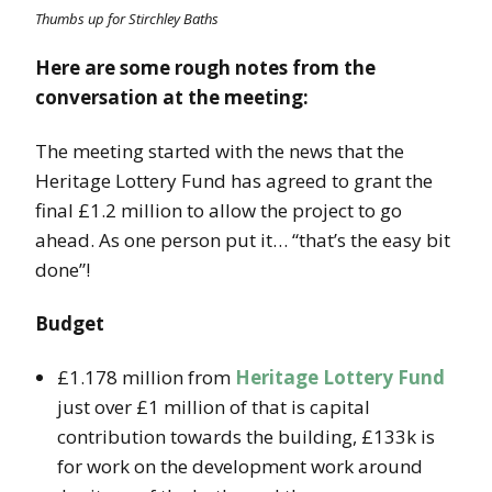
Thumbs up for Stirchley Baths
Here are some rough notes from the
conversation at the meeting:
The meeting started with the news that the
Heritage Lottery Fund has agreed to grant the
final £1.2 million to allow the project to go
ahead. As one person put it… “that’s the easy bit
done”!
Budget
£1.178 million from
Heritage Lottery Fund
just over £1 million of that is capital
contribution towards the building, £133k is
for work on the development work around