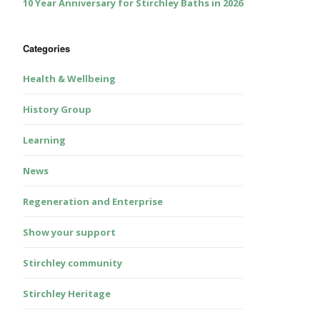
10 Year Anniversary for Stirchley Baths in 2026
Categories
Health & Wellbeing
History Group
Learning
News
Regeneration and Enterprise
Show your support
Stirchley community
Stirchley Heritage