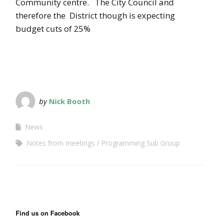
Community centre. The City Council and
therefore the District though is expecting
budget cuts of 25%
by
Nick Booth
News
Notes from meetings
Programming Sub Group
Find us on Facebook