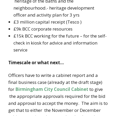
heritage of the baths and the
neighbourhood.- heritage development
officer and activity plan for 3 yrs
£3 million capital receipt (Tesco )
£9k BCC corporate resources
£15k BCC working for the future – for the self-
check in kiosk for advice and information
service
Timescale or what next…
Officers have to write a cabinet report and a
final business case (already at the draft stage)
for
Birmingham City Council Cabinet
to give
the appropriate approvals required for the bid
and approval to accept the money. The aim is to
get that to either the November or December