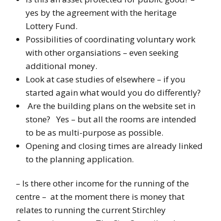
yes by the agreement with the heritage
Lottery Fund.
Possibilities of coordinating voluntary work
with other organsiations – even seeking
additional money.
Look at case studies of elsewhere – if you
started again what would you do differently?
Are the building plans on the website set in
stone? Yes – but all the rooms are intended
to be as multi-purpose as possible.
Opening and closing times are already linked
to the planning application.
– Is there other income for the running of the
centre – at the moment there is money that
relates to running the current Stirchley