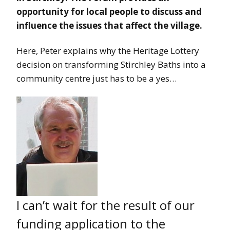
opportunity for local people to discuss and
influence the issues that affect the village.
Here, Peter explains why the Heritage Lottery
decision on transforming Stirchley Baths into a
community centre just has to be a yes…
I can’t wait for the result of our
funding application to the