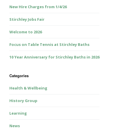
New Hire Charges from 1/4/26
Stirchley Jobs Fair
Welcome to 2026
Focus on Table Tennis at Stirchley Baths
10 Year Anniversary for Stirchley Baths in 2026
Categories
Health & Wellbeing
History Group
Learning
News