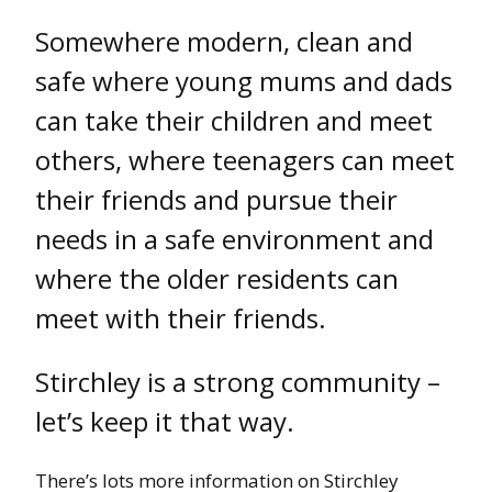
Somewhere modern, clean and
safe where young mums and dads
can take their children and meet
others, where teenagers can meet
their friends and pursue their
needs in a safe environment and
where the older residents can
meet with their friends.
Stirchley is a strong community –
let’s keep it that way.
There’s lots more information on Stirchley