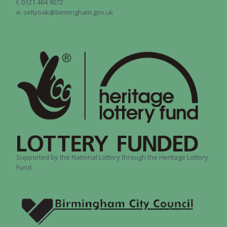
t: 0121 464 9072
e: sellyoak@birmingham.gov.uk
Supported by the National Lottery through the Heritage Lottery
Fund.