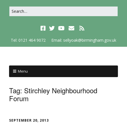
Tel: 0121 464 9072
Email: sellyoak@birmingham.gov.uk
Menu
Tag:
Stirchley Neighbourhood
Forum
SEPTEMBER 20, 2013