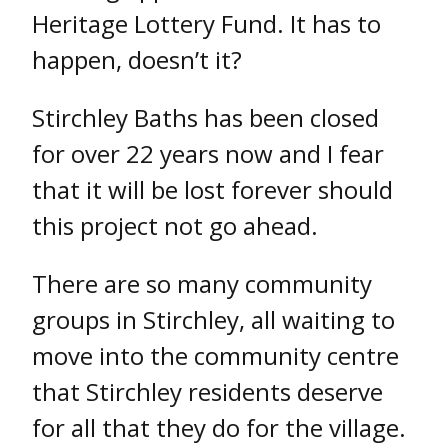
Heritage Lottery Fund. It has to
happen, doesn’t it?
Stirchley Baths has been closed
for over 22 years now and I fear
that it will be lost forever should
this project not go ahead.
There are so many community
groups in Stirchley, all waiting to
move into the community centre
that Stirchley residents deserve
for all that they do for the village.