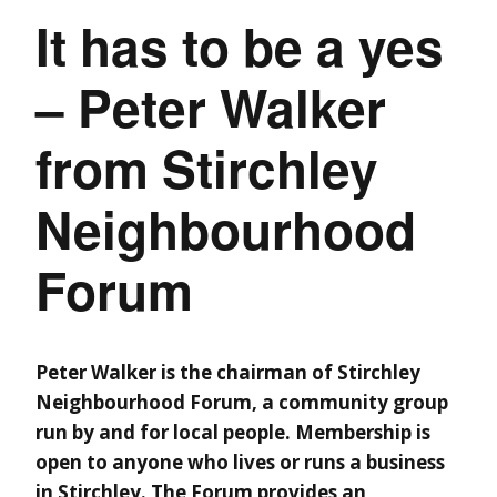
It has to be a yes
– Peter Walker
from Stirchley
Neighbourhood
Forum
Peter Walker is the chairman of Stirchley
Neighbourhood Forum, a community group
run by and for local people. Membership is
open to anyone who lives or runs a business
in Stirchley. The Forum provides an