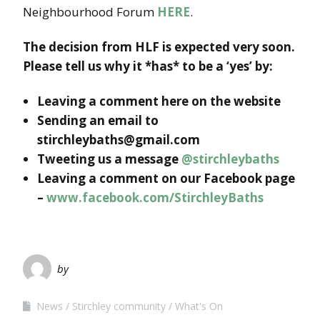
Neighbourhood Forum
HERE
.
The decision from HLF is expected very soon.
Please tell us why it *has* to be a ‘yes’ by:
Leaving a comment here on the website
Sending an email to
stirchleybaths@gmail.com
Tweeting us a message
@stirchleybaths
Leaving a comment on our Facebook page
–
www.facebook.com/StirchleyBaths
by
News
Stirchley community
What's On