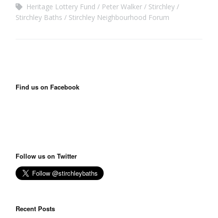
Heritage Lottery Fund
Peter Walker
Stirchley
Stirchley Baths
Stirchley Neighbourhood Forum
Find us on Facebook
Follow us on Twitter
Recent Posts