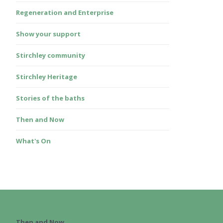
Regeneration and Enterprise
Show your support
Stirchley community
Stirchley Heritage
Stories of the baths
Then and Now
What's On
Then and Now