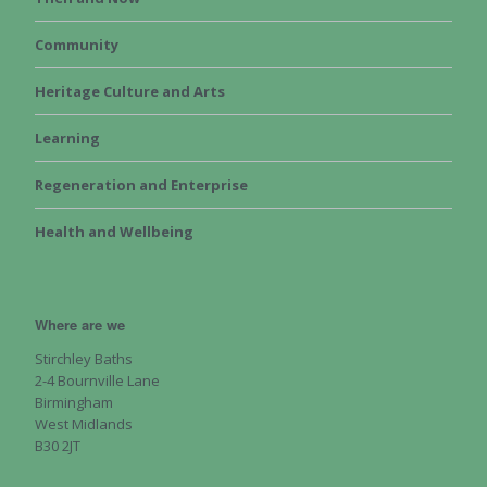
Community
Heritage Culture and Arts
Learning
Regeneration and Enterprise
Health and Wellbeing
Where are we
Stirchley Baths
2-4 Bournville Lane
Birmingham
West Midlands
B30 2JT