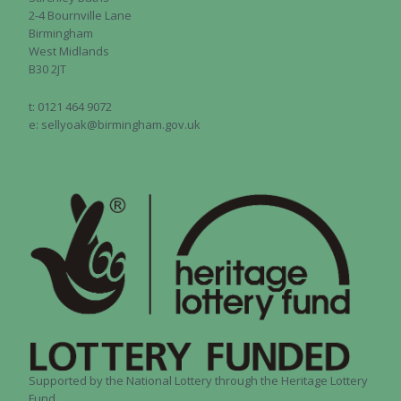
2-4 Bournville Lane
Birmingham
West Midlands
B30 2JT
t: 0121 464 9072
e: sellyoak@birmingham.gov.uk
Supported by the National Lottery through the Heritage Lottery
Fund.