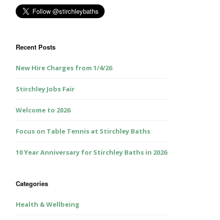
Recent Posts
New Hire Charges from 1/4/26
Stirchley Jobs Fair
Welcome to 2026
Focus on Table Tennis at Stirchley Baths
10 Year Anniversary for Stirchley Baths in 2026
Categories
Health & Wellbeing