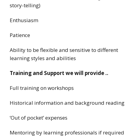
story-telling)
Enthusiasm
Patience
Ability to be flexible and sensitive to different
learning styles and abilities
Training and Support we will provide ..
Full training on workshops
Historical information and background reading
‘Out of pocket’ expenses
Mentoring by learning professionals if required