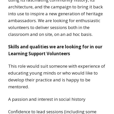
architecture, and the campaign to bring it back
into use to inspire a new generation of heritage
ambassadors. We are looking for enthusiastic
volunteers to deliver sessions both in the
classroom and on site, on an ad hoc basis.
Skills and qualities we are looking for in our
Learning Support Volunteers
This role would suit someone with experience of
educating young minds or who would like to
develop their practice and is happy to be
mentored.
A passion and interest in social history
Confidence to lead sessions (including some