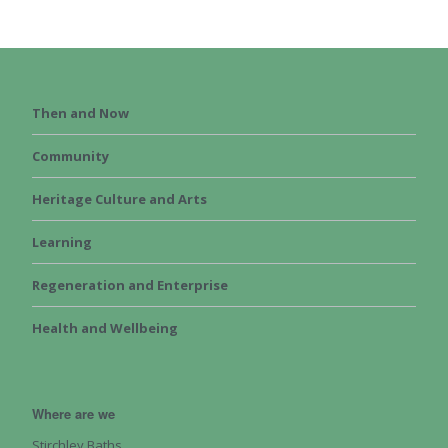
Then and Now
Community
Heritage Culture and Arts
Learning
Regeneration and Enterprise
Health and Wellbeing
Where are we
Stirchley Baths