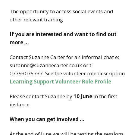
The opportunity to access social events and
other relevant training
If you are interested and want to find out
more …
Contact Suzanne Carter for an informal chat e:
suzanne@suzannecarter.co.uk or t:
07793075737. See the volunteer role description
Learning Support Volunteer Role Profile
Please contact Suzanne by
10 June
in the first
instance
When you can get involved …
At the end of June we will be testing the sessions