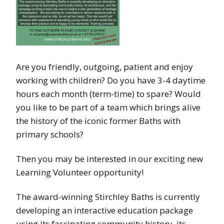
Are you friendly, outgoing, patient and enjoy
working with children? Do you have 3-4 daytime
hours each month (term-time) to spare? Would
you like to be part of a team which brings alive
the history of the iconic former Baths with
primary schools?
Then you may be interested in our exciting new
Learning Volunteer opportunity!
The award-winning Stirchley Baths is currently
developing an interactive education package
using its fascinating community history, its