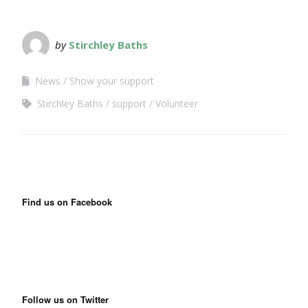
by
Stirchley Baths
News
Show your support
Stirchley Baths
support
Volunteer
Find us on Facebook
Follow us on Twitter