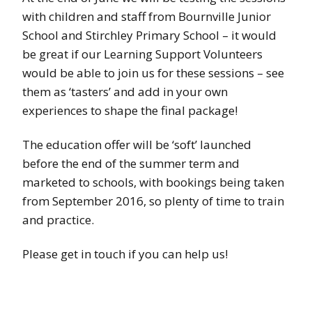
with children and staff from Bournville Junior
School and Stirchley Primary School – it would
be great if our Learning Support Volunteers
would be able to join us for these sessions – see
them as ‘tasters’ and add in your own
experiences to shape the final package!
The education offer will be ‘soft’ launched
before the end of the summer term and
marketed to schools, with bookings being taken
from September 2016, so plenty of time to train
and practice.
Please get in touch if you can help us!