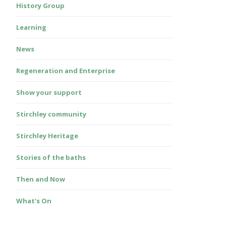
History Group
Learning
News
Regeneration and Enterprise
Show your support
Stirchley community
Stirchley Heritage
Stories of the baths
Then and Now
What's On