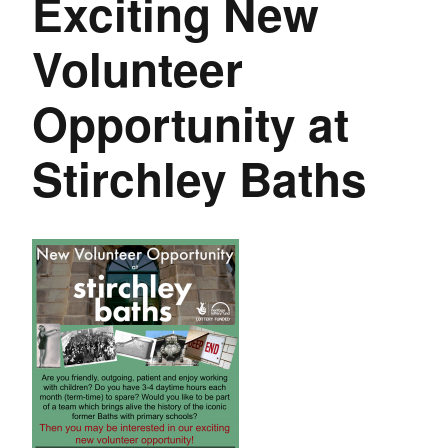
Exciting New
Volunteer
Opportunity at
Stirchley Baths