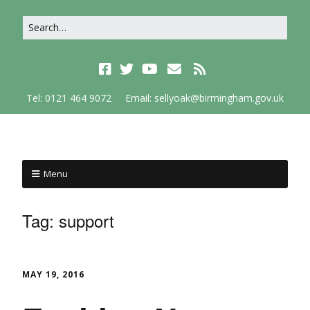
Tel: 0121 464 9072
Email: sellyoak@birmingham.gov.uk
Menu
Tag:
support
MAY 19, 2016