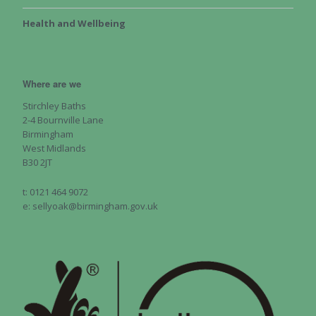
Health and Wellbeing
Where are we
Stirchley Baths
2-4 Bournville Lane
Birmingham
West Midlands
B30 2JT
t: 0121 464 9072
e: sellyoak@birmingham.gov.uk