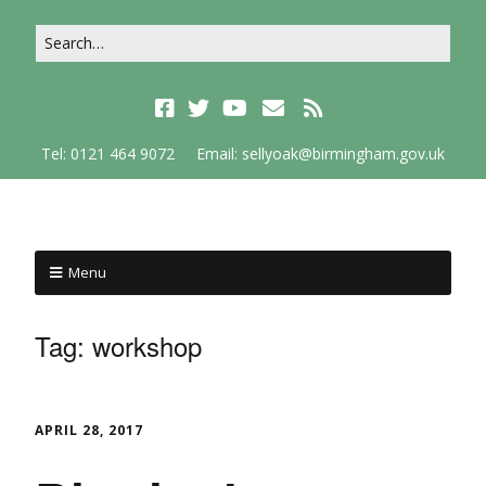
Tel: 0121 464 9072
Email: sellyoak@birmingham.gov.uk
Menu
Tag:
workshop
APRIL 28, 2017