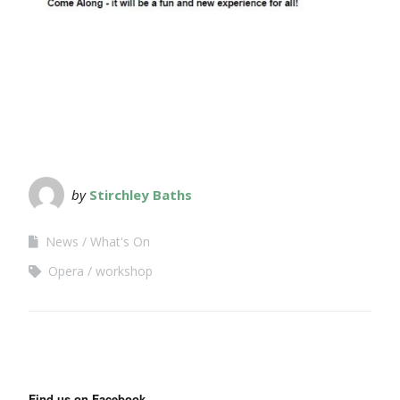
by
Stirchley Baths
News
What's On
Opera
workshop
Find us on Facebook