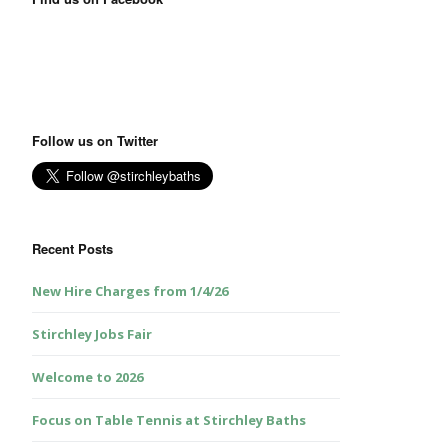
Follow us on Twitter
Recent Posts
New Hire Charges from 1/4/26
Stirchley Jobs Fair
Welcome to 2026
Focus on Table Tennis at Stirchley Baths