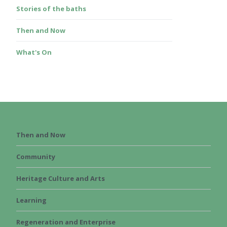
Stories of the baths
Then and Now
What's On
Then and Now
Community
Heritage Culture and Arts
Learning
Regeneration and Enterprise