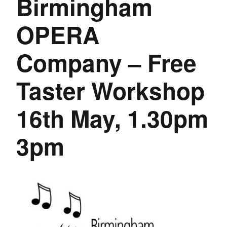
Birmingham
OPERA
Company – Free
Taster Workshop
16th May, 1.30pm
3pm