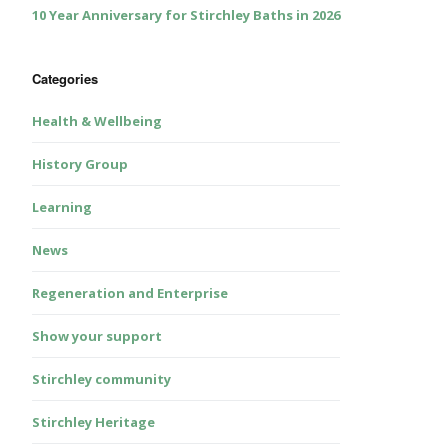
10 Year Anniversary for Stirchley Baths in 2026
Categories
Health & Wellbeing
History Group
Learning
News
Regeneration and Enterprise
Show your support
Stirchley community
Stirchley Heritage