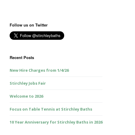
Follow us on Twitter
Recent Posts
New Hire Charges from 1/4/26
Stirchley Jobs Fair
Welcome to 2026
Focus on Table Tennis at Stirchley Baths
10 Year Anniversary for Stirchley Baths in 2026