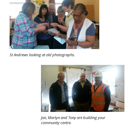
St Andrews looking at old photographs.
Jon, Martyn and Tony are building your
community centre.