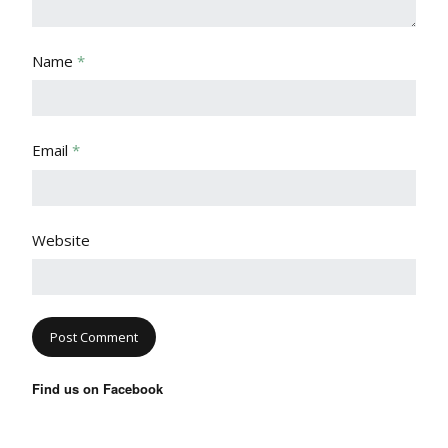
Name
*
Email
*
Website
Find us on Facebook