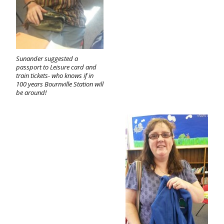
Sunander suggested a
passport to Leisure card and
train tickets- who knows if in
100 years Bournville Station will
be around!