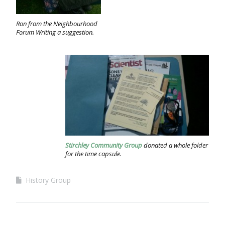
Ron from the Neighbourhood
Forum Writing a suggestion.
Stirchley Community Group
donated a whole folder
for the time capsule.
History Group