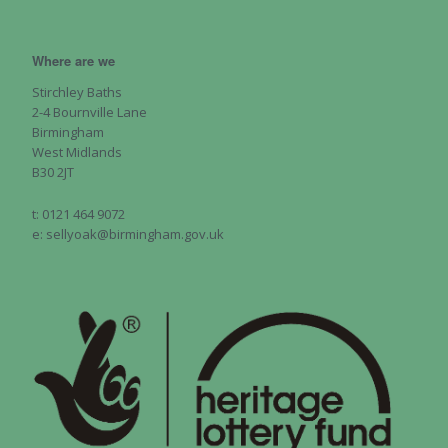
Where are we
Stirchley Baths
2-4 Bournville Lane
Birmingham
West Midlands
B30 2JT
t: 0121 464 9072
e: sellyoak@birmingham.gov.uk