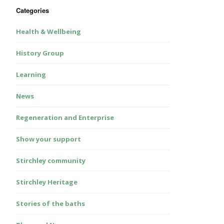
Categories
Health & Wellbeing
History Group
Learning
News
Regeneration and Enterprise
Show your support
Stirchley community
Stirchley Heritage
Stories of the baths