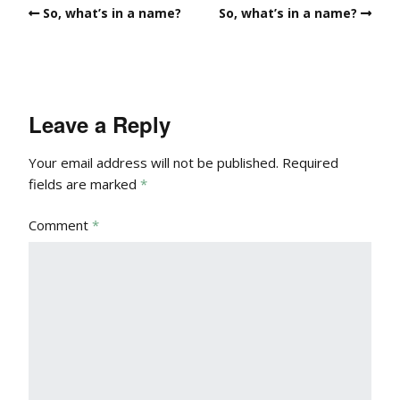
So, what’s in a name?
So, what’s in a name?
Leave a Reply
Your email address will not be published.
Required
fields are marked
*
Comment
*