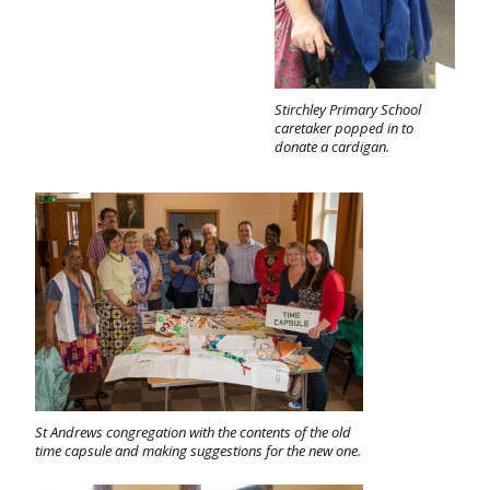
Stirchley Primary School
caretaker popped in to
donate a cardigan.
St Andrews congregation with the contents of the old
time capsule and making suggestions for the new one.