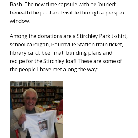
Bash. The new time capsule with be ‘buried’
beneath the pool and visible through a perspex
window.
Among the donations are a Stirchley Park t-shirt,
school cardigan, Bournville Station train ticket,
library card, beer mat, building plans and
recipe for the Stirchley loaf! These are some of
the people I have met along the way: