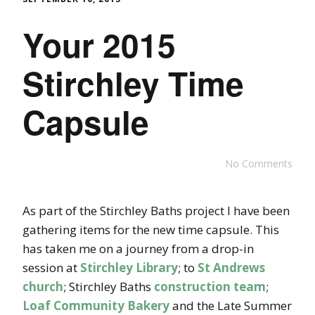
Your 2015
Stirchley Time
Capsule
No Comments
As part of the Stirchley Baths project I have been
gathering items for the new time capsule. This
has taken me on a journey from a drop-in
session at
Stirchley Library
; to
St Andrews
church
; Stirchley Baths
construction team
;
Loaf Community Bakery
and the Late Summer