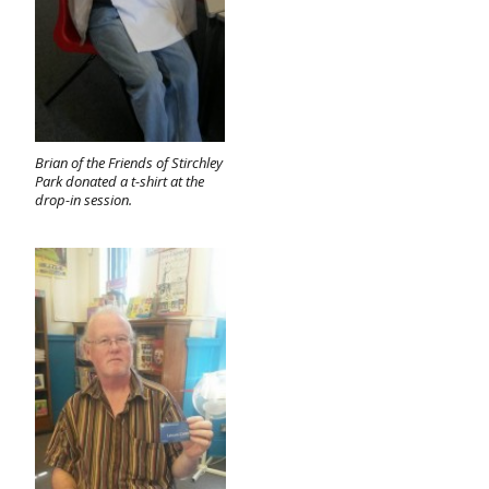
Brian of the Friends of Stirchley
Park donated a t-shirt at the
drop-in session.