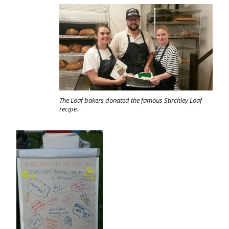
The Loaf bakers donated the famous Stirchley Loaf
recipe.