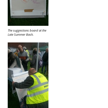
The suggestions board at the
Late Summer Bash.