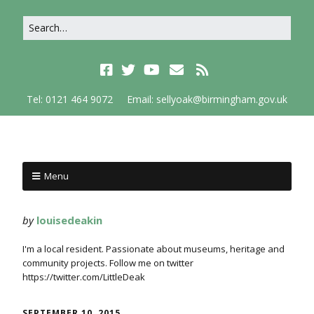
Tel: 0121 464 9072
Email: sellyoak@birmingham.gov.uk
Menu
by
louisedeakin
I'm a local resident. Passionate about museums, heritage and
community projects. Follow me on twitter
https://twitter.com/LittleDeak
SEPTEMBER 10, 2015