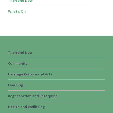
Then and Now
What's On
Then and Now
Community
Heritage Culture and Arts
Learning
Regeneration and Enterprise
Health and Wellbeing