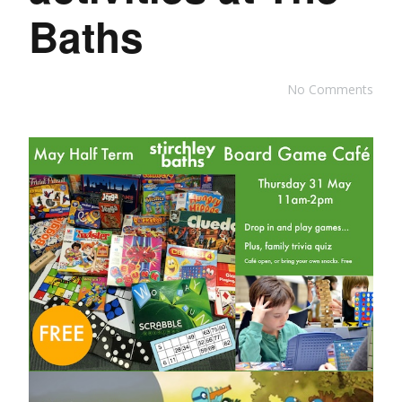
Baths
No Comments