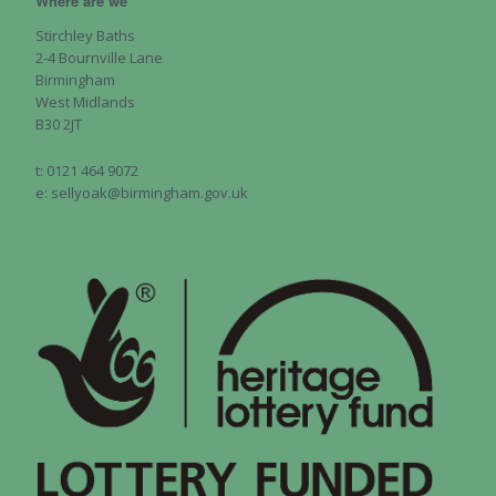
Where are we
Stirchley Baths
2-4 Bournville Lane
Birmingham
West Midlands
B30 2JT
t: 0121 464 9072
e: sellyoak@birmingham.gov.uk