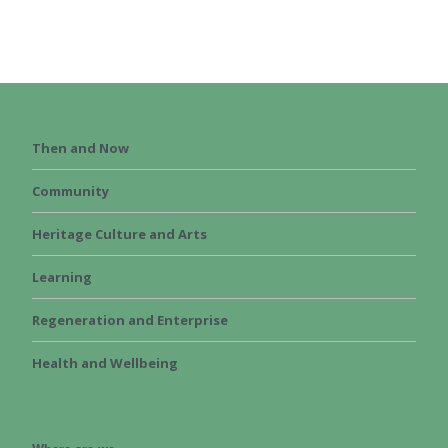
Then and Now
Community
Heritage Culture and Arts
Learning
Regeneration and Enterprise
Health and Wellbeing