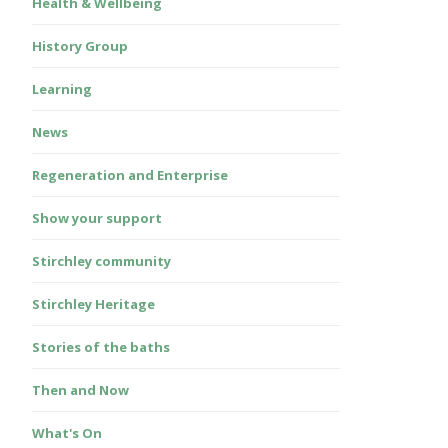
Health & Wellbeing
History Group
Learning
News
Regeneration and Enterprise
Show your support
Stirchley community
Stirchley Heritage
Stories of the baths
Then and Now
What's On