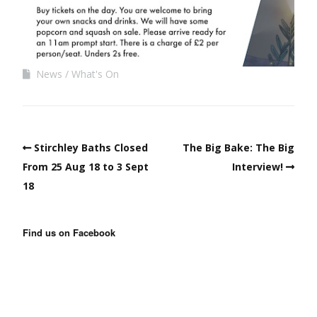
News
What's On
Stirchley Baths Closed
The Big Bake: The Big
From 25 Aug 18 to 3 Sept
Interview!
18
Find us on Facebook