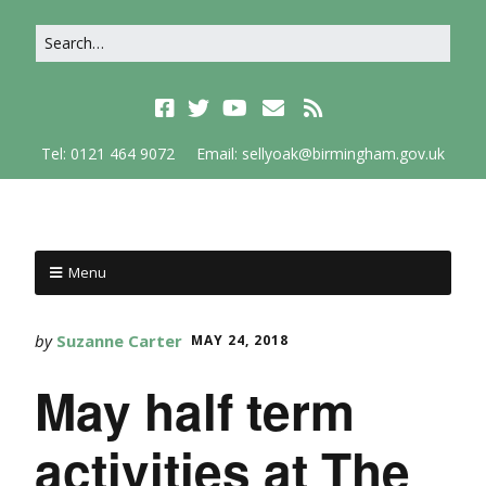
Tel: 0121 464 9072
Email: sellyoak@birmingham.gov.uk
Menu
by
Suzanne Carter
MAY 24, 2018
May half term
activities at The