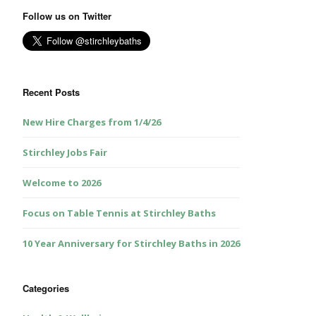
Follow us on Twitter
Recent Posts
New Hire Charges from 1/4/26
Stirchley Jobs Fair
Welcome to 2026
Focus on Table Tennis at Stirchley Baths
10 Year Anniversary for Stirchley Baths in 2026
Categories