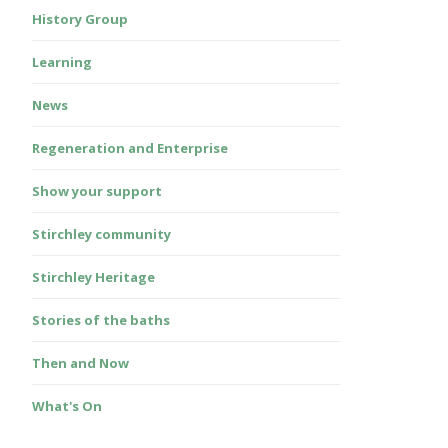
History Group
Learning
News
Regeneration and Enterprise
Show your support
Stirchley community
Stirchley Heritage
Stories of the baths
Then and Now
What's On