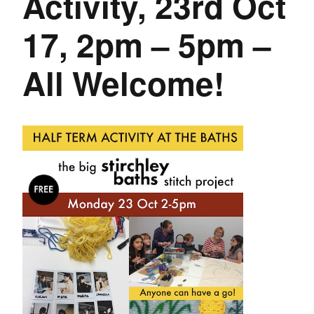
Activity, 23rd Oct
17, 2pm – 5pm –
All Welcome!