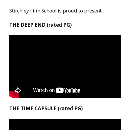
Stirchley Film School is proud to present…
THE DEEP END (rated PG)
THE TIME CAPSULE (rated PG)