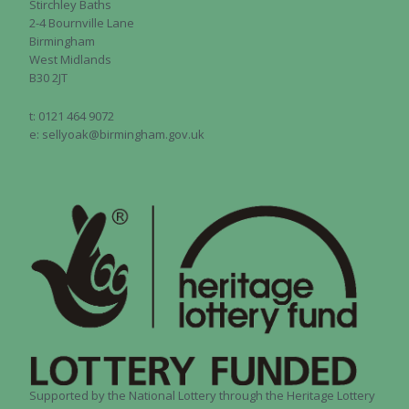
Stirchley Baths
2-4 Bournville Lane
Birmingham
West Midlands
B30 2JT
t: 0121 464 9072
e: sellyoak@birmingham.gov.uk
Supported by the National Lottery through the Heritage Lottery