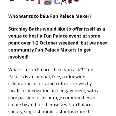
Who wants to be a Fun Palace Maker?
Stirchley Baths would like to offer itself as a
venue to host a Fun Palace event at some
point over 1-2 October weekend, but we need
community Fun Palace Makers to get
involved!
What is a Fun Palace I hear you ask?! “Fun
Palaces is an annual, free, nationwide
celebration of arts and culture, driven by
localism, innovation and engagement, with a
core passion to encourage communities to
create by and for themselves. Fun Palaces
shouts, sings, shimmies, stomps from the