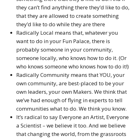
they can’t find anything there they’d like to do,
that they are allowed to create something
they’d like to do while they are there
Radically Local means that, whatever you
want to do in your Fun Palace, there is
probably someone in your community,
someone locally, who knows how to do it. (Or
who knows someone who knows how to do it!)
Radically Community means that YOU, your
own community, are best-placed to be your
own leaders, your own Makers. We think that
we’ve had enough of flying in experts to tell
communities what to do. We think you know.
It’s radical to say Everyone an Artist, Everyone
a Scientist – we believe it too. And we believe
that changing the world, from the grassroots