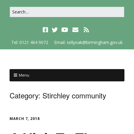
Tel: 0121 464 9072
Email: sellyoak@birmingham.gov.uk
Menu
Category:
Stirchley community
MARCH 7, 2018