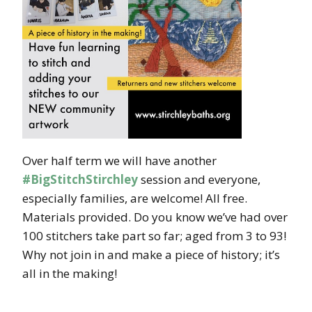
Over half term we will have another
#BigStitchStirchley
session and everyone,
especially families, are welcome! All free.
Materials provided. Do you know we’ve had over
100 stitchers take part so far; aged from 3 to 93!
Why not join in and make a piece of history; it’s
all in the making!