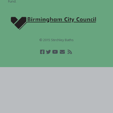
Fund.
© 2015 Stirchley Baths