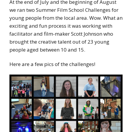
At the end of July and the beginning of August
we ran two Summer Film School Challenges for
young people from the local area. Wow. What an
exciting and fun process it was working with
facilitator and film-maker Scott Johnson who
brought the creative talent out of 23 young
people aged between 10 and 15.
Here are a few pics of the challenges!