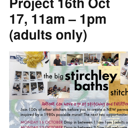
Project 16th Oct
17, 11am – 1pm
(adults only)