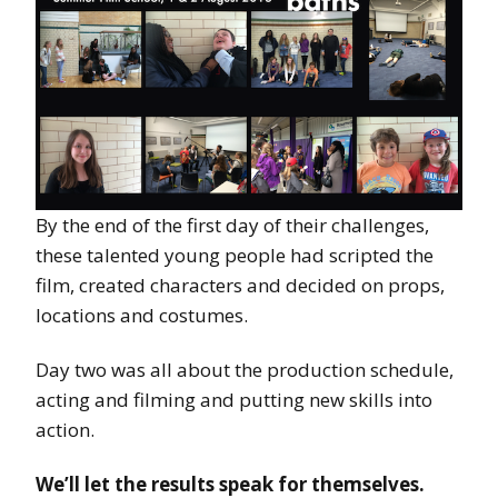
By the end of the first day of their challenges,
these talented young people had scripted the
film, created characters and decided on props,
locations and costumes.
Day two was all about the production schedule,
acting and filming and putting new skills into
action.
We’ll let the results speak for themselves.