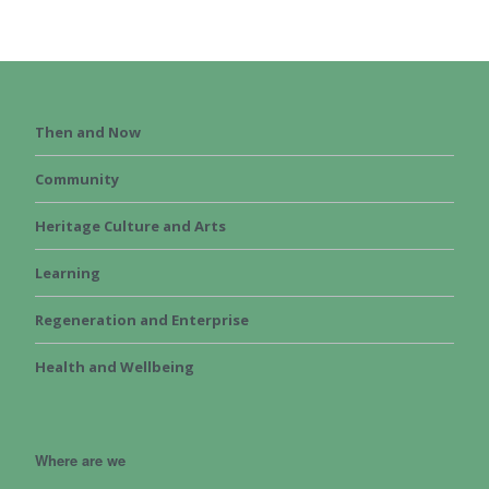
Then and Now
Community
Heritage Culture and Arts
Learning
Regeneration and Enterprise
Health and Wellbeing
Where are we