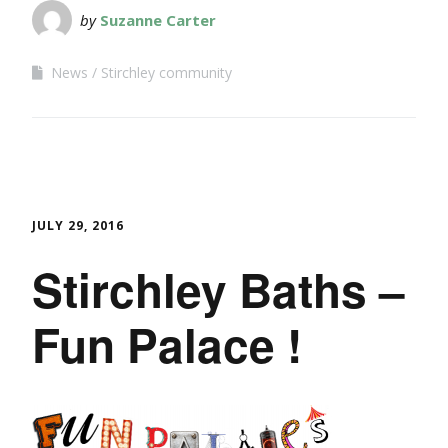
by
Suzanne Carter
News
Stirchley community
JULY 29, 2016
Stirchley Baths –
Fun Palace !