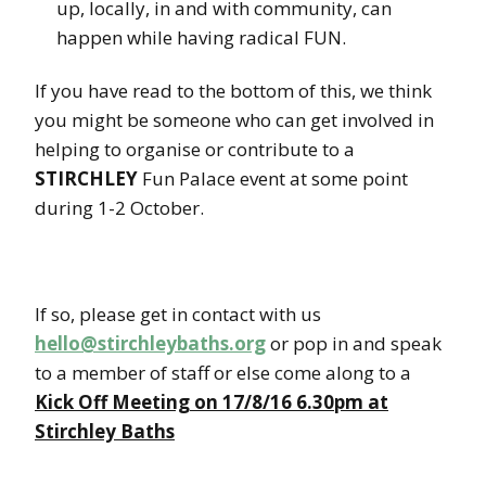
up, locally, in and with community, can
happen while having radical FUN.
If you have read to the bottom of this, we think
you might be someone who can get involved in
helping to organise or contribute to a
STIRCHLEY
Fun Palace event at some point
during 1-2 October.
If so, please get in contact with us
hello@stirchleybaths.org
or pop in and speak
to a member of staff or else come along to a
Kick Off Meeting on 17/8/16 6.30pm at
Stirchley Baths