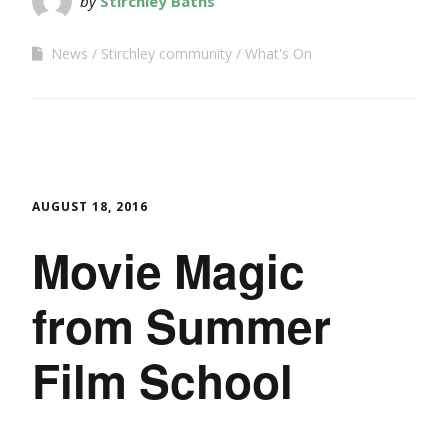
by
Stirchley Baths
News
Stirchley community
What's On
AUGUST 18, 2016
Movie Magic
from Summer
Film School