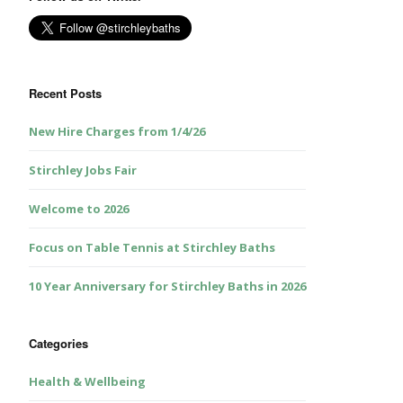
Recent Posts
New Hire Charges from 1/4/26
Stirchley Jobs Fair
Welcome to 2026
Focus on Table Tennis at Stirchley Baths
10 Year Anniversary for Stirchley Baths in 2026
Categories
Health & Wellbeing