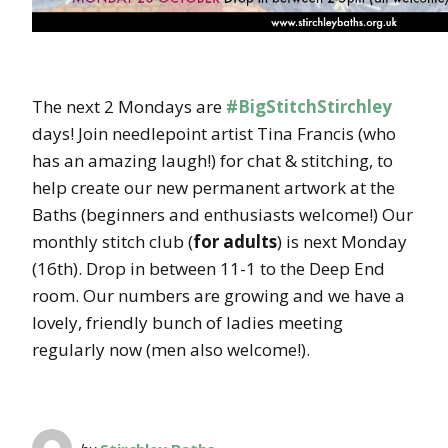
The next 2 Mondays are
#BigStitchStirchley
days! Join needlepoint artist Tina Francis (who
has an amazing laugh!) for chat & stitching, to
help create our new permanent artwork at the
Baths (beginners and enthusiasts welcome!) Our
monthly stitch club (
for adults
) is next Monday
(16th). Drop in between 11-1 to the Deep End
room. Our numbers are growing and we have a
lovely, friendly bunch of ladies meeting
regularly now (men also welcome!).