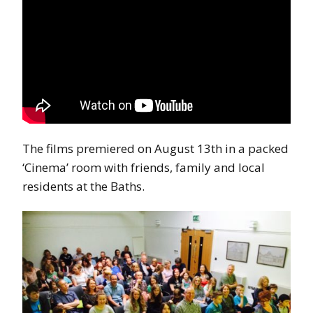
The films premiered on August 13th in a packed
‘Cinema’ room with friends, family and local
residents at the Baths.