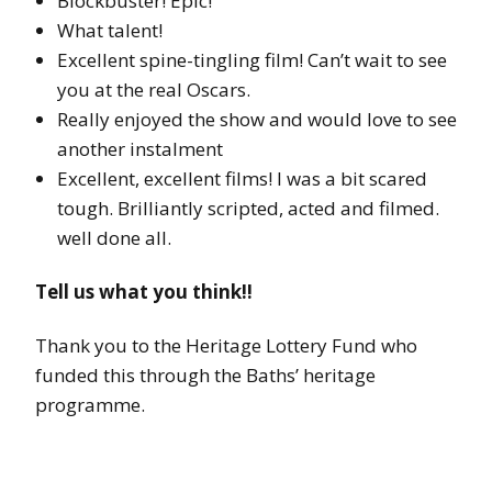
Blockbuster! Epic!
What talent!
Excellent spine-tingling film! Can’t wait to see
you at the real Oscars.
Really enjoyed the show and would love to see
another instalment
Excellent, excellent films! I was a bit scared
tough. Brilliantly scripted, acted and filmed.
well done all.
Tell us what you think!!
Thank you to the Heritage Lottery Fund who
funded this through the Baths’ heritage
programme.