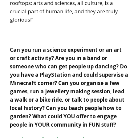
rooftops: arts and sciences, all culture, is a
crucial part of human life, and they are truly
glorious!”
Can you run a science experiment or an art
or craft activity? Are you in a band or
someone who can get people up dancing? Do
you have a PlayStation and could supervise a
Minecraft corner? Can you organise a few
games, run a jewellery making session, lead
a walk or a bike ride, or talk to people about
local history? Can you teach people how to
garden? What could YOU offer to engage
people in YOUR community in FUN stuff?