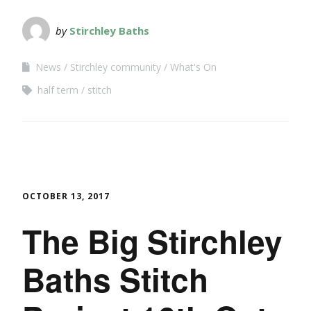
by
Stirchley Baths
News
Stirchley community
What's On
half term
stitch
OCTOBER 13, 2017
The Big Stirchley
Baths Stitch