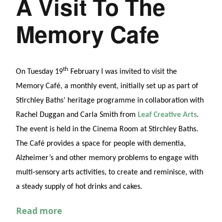
A Visit To The
Memory Cafe
th
On Tuesday 19
February I was invited to visit the
Memory Café, a monthly event, initially set up as part of
Stirchley Baths’ heritage programme in collaboration with
Rachel Duggan and Carla Smith from
Leaf Creative Arts
.
The event is held in the Cinema Room at Stirchley Baths.
The Café provides a space for people with dementia,
Alzheimer’s and other memory problems to engage with
multi-sensory arts activities, to create and reminisce, with
a steady supply of hot drinks and cakes.
Read more