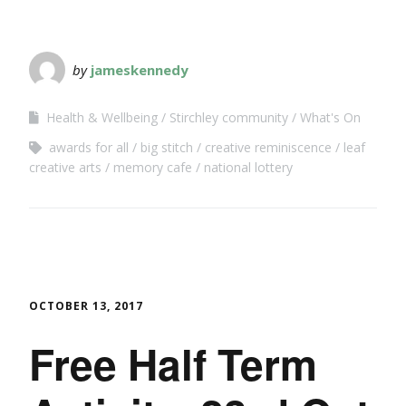
by
jameskennedy
Health & Wellbeing
Stirchley community
What's On
awards for all
big stitch
creative reminiscence
leaf
creative arts
memory cafe
national lottery
OCTOBER 13, 2017
Free Half Term