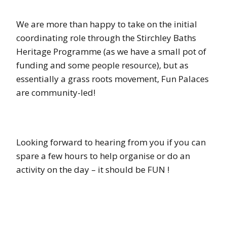
We are more than happy to take on the initial
coordinating role through the Stirchley Baths
Heritage Programme (as we have a small pot of
funding and some people resource), but as
essentially a grass roots movement, Fun Palaces
are community-led!
Looking forward to hearing from you if you can
spare a few hours to help organise or do an
activity on the day – it should be FUN !