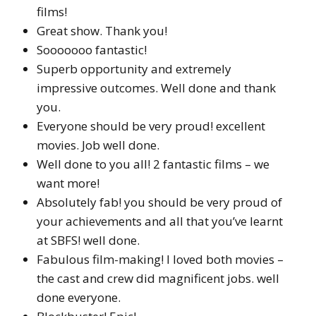
films!
Great show. Thank you!
Sooooooo fantastic!
Superb opportunity and extremely
impressive outcomes. Well done and thank
you.
Everyone should be very proud! excellent
movies. Job well done.
Well done to you all! 2 fantastic films – we
want more!
Absolutely fab! you should be very proud of
your achievements and all that you’ve learnt
at SBFS! well done.
Fabulous film-making! I loved both movies –
the cast and crew did magnificent jobs. well
done everyone.