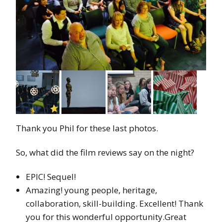
Thank you Phil for these last photos.
So, what did the film reviews say on the night?
EPIC! Sequel!
Amazing! young people, heritage,
collaboration, skill-building. Excellent! Thank
you for this wonderful opportunity.Great