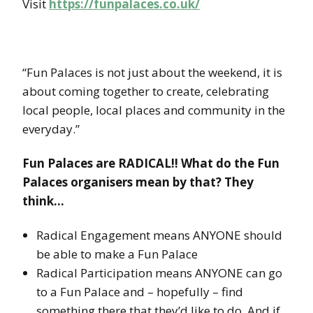
Visit
https://funpalaces.co.uk/
“Fun Palaces is not just about the weekend, it is
about coming together to create, celebrating
local people, local places and community in the
everyday.”
Fun Palaces are RADICAL!! What do the Fun
Palaces organisers mean by that? They
think…
Radical Engagement means ANYONE should
be able to make a Fun Palace
Radical Participation means ANYONE can go
to a Fun Palace and – hopefully – find
something there that they’d like to do. And if