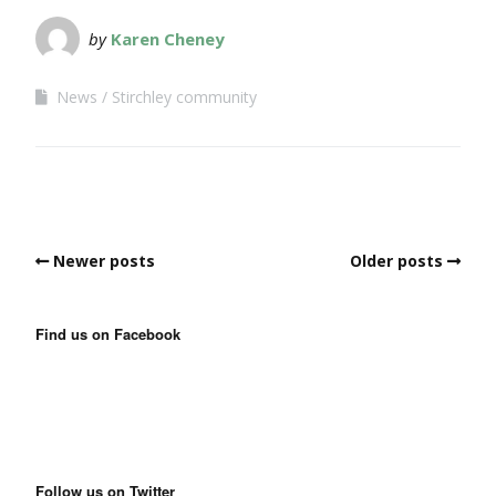
by
Karen Cheney
News
Stirchley community
Newer posts
Older posts
Find us on Facebook
Follow us on Twitter