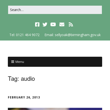
Tel: 0121 464 9072
Email: sellyoak@birmingham.gov.uk
Menu
Tag:
audio
FEBRUARY 26, 2013