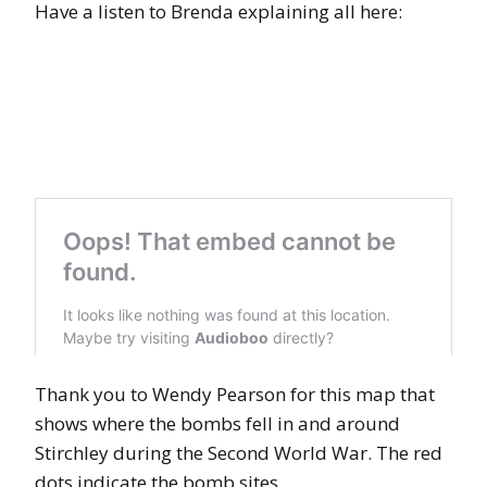
Have a listen to Brenda explaining all here:
Thank you to Wendy Pearson for this map that
shows where the bombs fell in and around
Stirchley during the Second World War. The red
dots indicate the bomb sites.