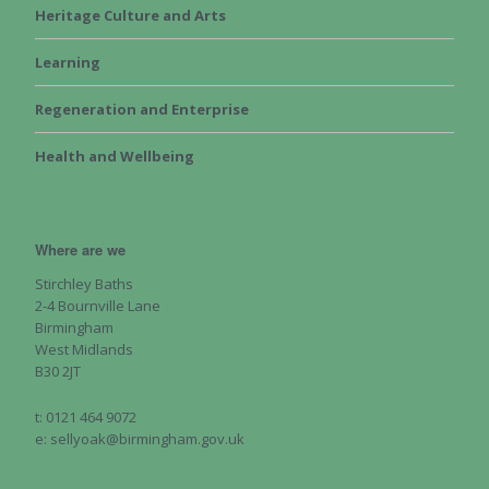
Heritage Culture and Arts
Learning
Regeneration and Enterprise
Health and Wellbeing
Where are we
Stirchley Baths
2-4 Bournville Lane
Birmingham
West Midlands
B30 2JT
t: 0121 464 9072
e: sellyoak@birmingham.gov.uk