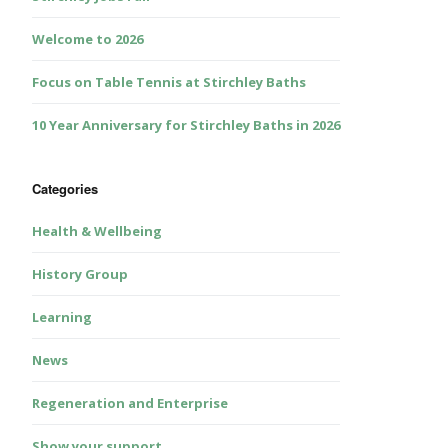
Welcome to 2026
Focus on Table Tennis at Stirchley Baths
10 Year Anniversary for Stirchley Baths in 2026
Categories
Health & Wellbeing
History Group
Learning
News
Regeneration and Enterprise
Show your support