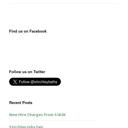
Find us on Facebook
Follow us on Twitter
Recent Posts
New Hire Charges from 1/4/26
Stirchley Jobs Fair