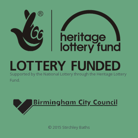
Supported by the National Lottery through the Heritage Lottery
Fund.
© 2015 Stirchley Baths