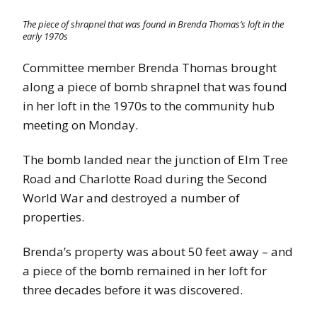
The piece of shrapnel that was found in Brenda Thomas’s loft in the
early 1970s
Committee member Brenda Thomas brought
along a piece of bomb shrapnel that was found
in her loft in the 1970s to the community hub
meeting on Monday.
The bomb landed near the junction of Elm Tree
Road and Charlotte Road during the Second
World War and destroyed a number of
properties.
Brenda’s property was about 50 feet away – and
a piece of the bomb remained in her loft for
three decades before it was discovered.