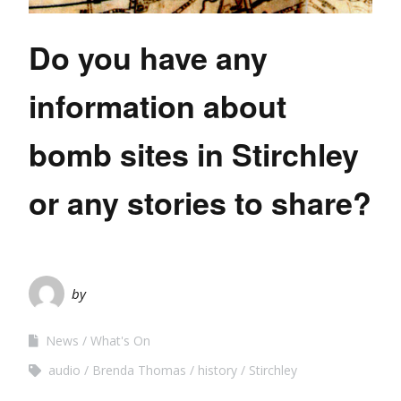
Do you have any
information about
bomb sites in Stirchley
or any stories to share?
by
News
What's On
audio
Brenda Thomas
history
Stirchley