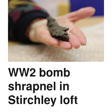
WW2 bomb
shrapnel in
Stirchley loft