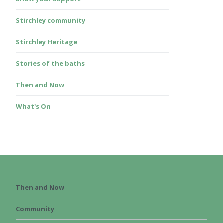
Stirchley community
Stirchley Heritage
Stories of the baths
Then and Now
What's On
Then and Now
Community