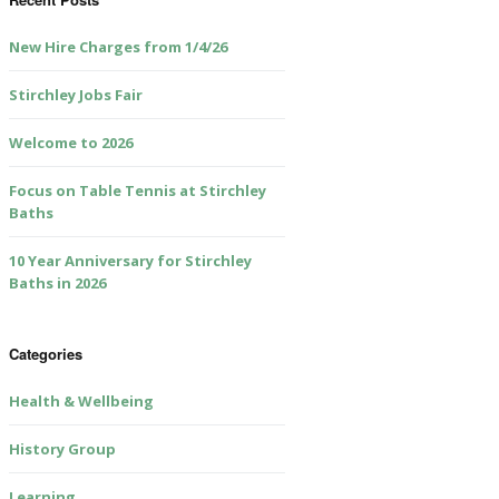
New Hire Charges from 1/4/26
Stirchley Jobs Fair
Welcome to 2026
Focus on Table Tennis at Stirchley
Baths
10 Year Anniversary for Stirchley
Baths in 2026
Categories
Health & Wellbeing
History Group
Learning