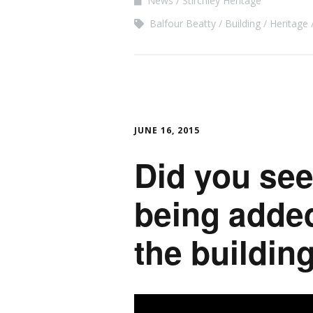
News
Stirchley Heritage
Balfour Beatty
Building
Heritage
JUNE 16, 2015
Did you see
being added
the buildi