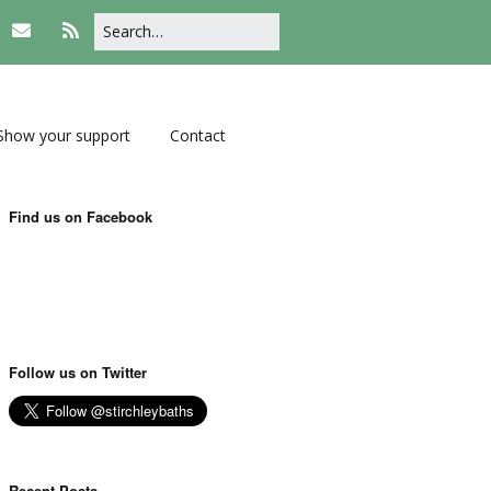
Show your support
Contact
Find us on Facebook
Follow us on Twitter
Recent Posts