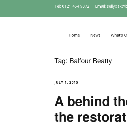
Tel: 0121 464 9072
Email: sellyoak@
Home
News
What’s 
Regular e
and socie
Tag:
Balfour Beatty
Events
Stirchle
JULY 1, 2015
A behind th
the restorat