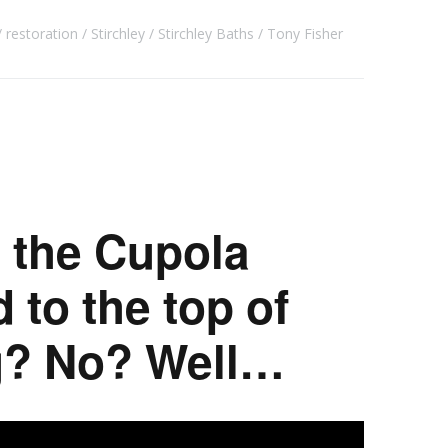
restoration
Stirchley
Stirchley Baths
Tony Fisher
 the Cupola
 to the top of
ng? No? Well…