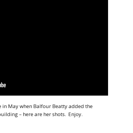
 in May when Balfour Beatty added the
uilding – here are her shots. Enjoy.