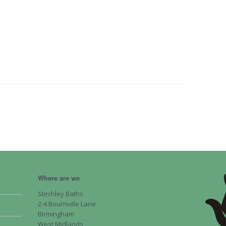
Where are we
Stirchley Baths
2-4 Bournville Lane
Birmingham
West Midlands