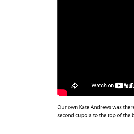
Our own Kate Andrews was there
second cupola to the top of the b