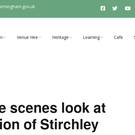
birmingham.gov.uk
On
Venue Hire
Heritage
Learning
Cafe
vents, clubs
Room Hire Charges
History Timeline
Schools Programme
ties
Access
Stirchley History Group
Arrange a School Visit to
Stirchley Baths
Booking Enquiry
Heritage and Tunnel
y Open Cinema
Tours
e scenes look at
Explore Hidden Stirchley
Walking Trail
ion of Stirchley