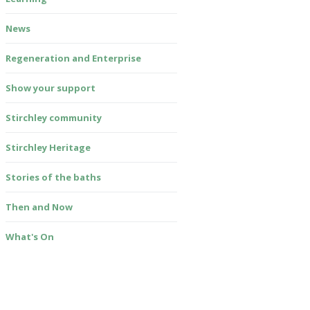
News
Regeneration and Enterprise
Show your support
Stirchley community
Stirchley Heritage
Stories of the baths
Then and Now
What's On