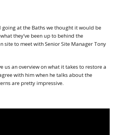
 going at the Baths we thought it would be
f what they’ve been up to behind the
on site to meet with Senior Site Manager Tony
us an overview on what it takes to restore a
I agree with him when he talks about the
terns are pretty impressive.