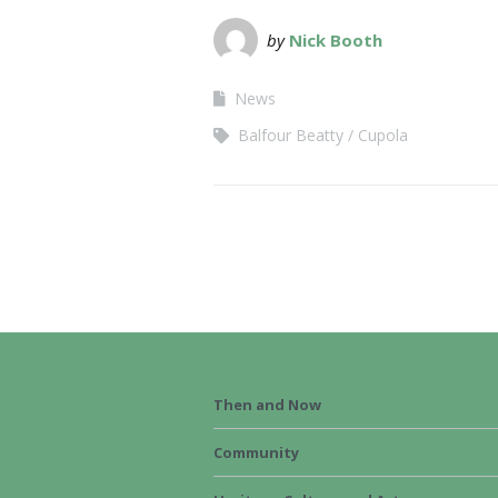
by
Nick Booth
News
Balfour Beatty
Cupola
Then and Now
Community