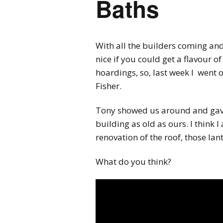
Baths
With all the builders coming and
nice if you could get a flavour o
hoardings, so, last week I went 
Fisher.
Tony showed us around and gave 
building as old as ours. I think 
renovation of the roof, those lan
What do you think?