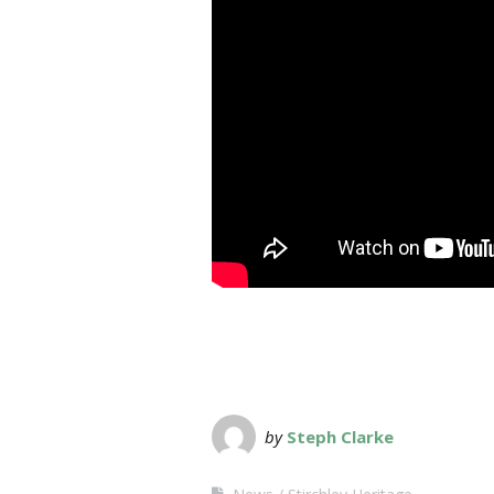
by
Steph Clarke