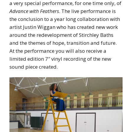
a very special performance, for one time only, of
Advance with Feathers
. The live performance is
the conclusion to a year long collaboration with
artist Justin Wiggan who has created new work
around the redevelopment of Stirchley Baths
and the themes of hope, transition and future.
At the performance you will also receive a
limited edition 7″ vinyl recording of the new
sound piece created.