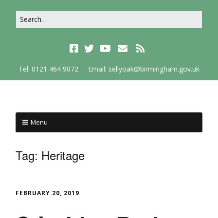
Tel: 0121 464 9072
Email: sellyoak@birmingham.gov.uk
Menu
Tag:
Heritage
FEBRUARY 20, 2019