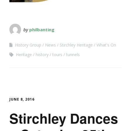
by
philbanting
History Group
News
Stirchley Heritage
What's On
Heritage
history
tours
tunnels
JUNE 8, 2016
Stirchley Dances