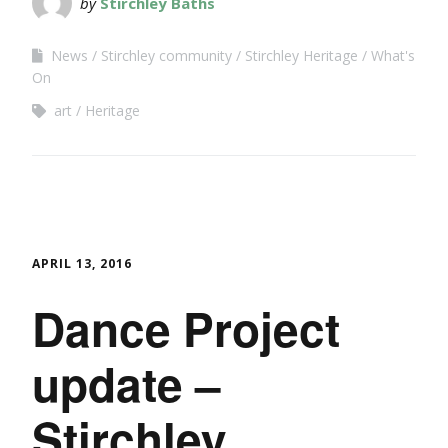
by
Stirchley Baths
News
Stirchley community
Stirchley Heritage
What's
On
art
Heritage
APRIL 13, 2016
Dance Project
update –
Stirchley