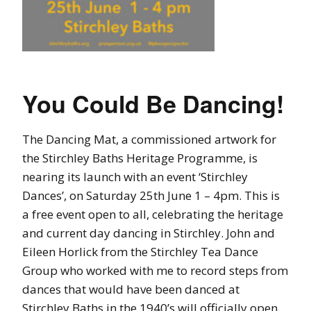
You Could Be Dancing!
The Dancing Mat, a commissioned artwork for
the Stirchley Baths Heritage Programme, is
nearing its launch with an event ‘Stirchley
Dances’, on Saturday 25th June 1 – 4pm. This is
a free event open to all, celebrating the heritage
and current day dancing in Stirchley. John and
Eileen Horlick from the Stirchley Tea Dance
Group who worked with me to record steps from
dances that would have been danced at
Stirchley Baths in the 1940’s will officially open