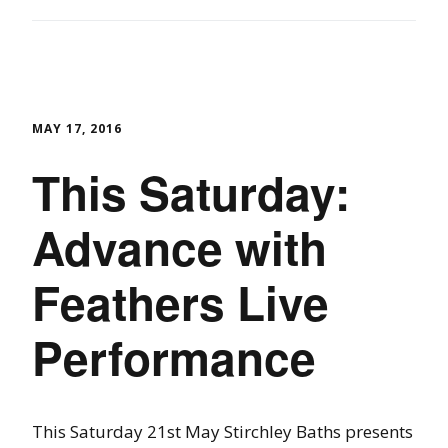
MAY 17, 2016
This Saturday:
Advance with
Feathers Live
Performance
This Saturday 21st May Stirchley Baths presents