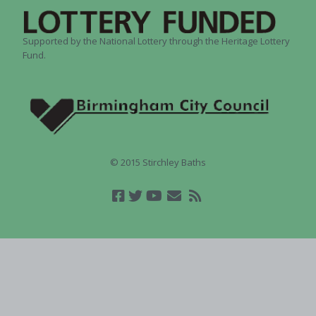
Supported by the National Lottery through the Heritage Lottery
Fund.
© 2015 Stirchley Baths