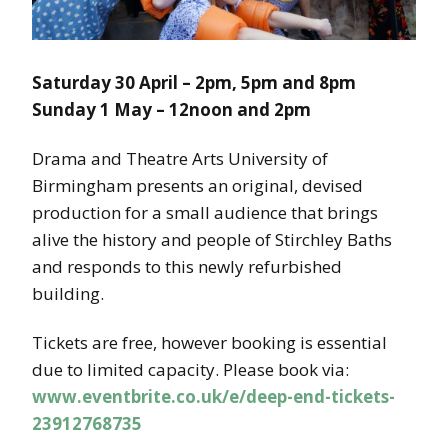
Saturday 30 April – 2pm, 5pm and 8pm
Sunday 1 May – 12noon and 2pm
Drama and Theatre Arts University of
Birmingham presents an original, devised
production for a small audience that brings
alive the history and people of Stirchley Baths
and responds to this newly refurbished
building.
Tickets are free, however booking is essential
due to limited capacity. Please book via:
www.eventbrite.co.uk/e/deep-end-tickets-
23912768735