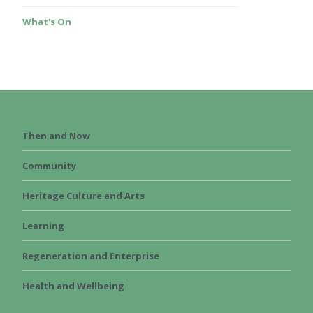
What's On
Then and Now
Community
Heritage Culture and Arts
Learning
Regeneration and Enterprise
Health and Wellbeing