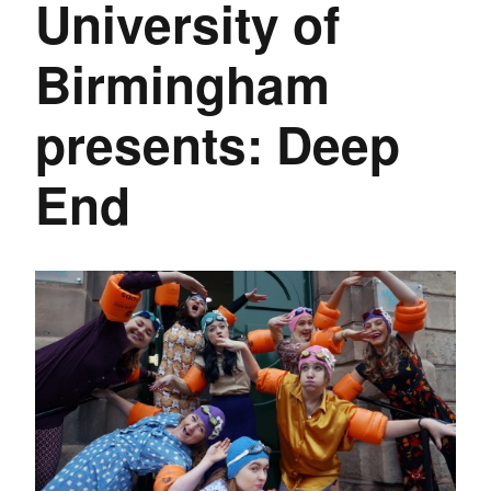
University of
Birmingham
presents: Deep
End