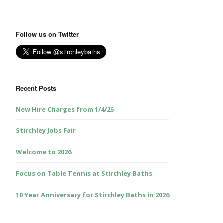
Follow us on Twitter
Recent Posts
New Hire Charges from 1/4/26
Stirchley Jobs Fair
Welcome to 2026
Focus on Table Tennis at Stirchley Baths
10 Year Anniversary for Stirchley Baths in 2026