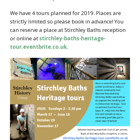
We have 4 tours planned for 2019. Places are
strictly limited so please book in advance! You
can reserve a place at Stirchley Baths reception
or online at
stirchley-baths-heritage-
tour.eventbrite.co.uk
.