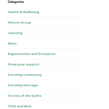
Categories
Health & Wellbeing
History Group
Learning
News
Regeneration and Enterprise
Show your support
Stirchley community
Stirchley Heritage
Stories of the baths
Then and Now