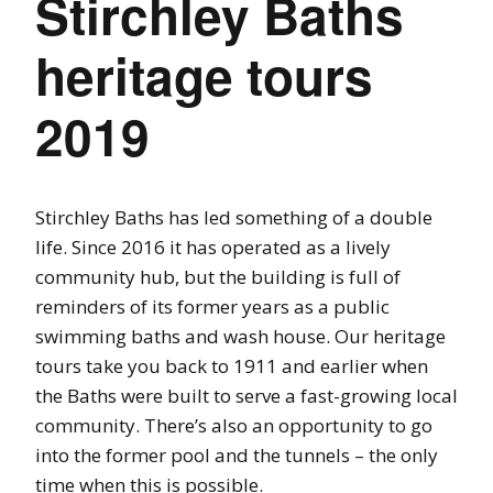
Stirchley Baths
heritage tours
2019
Stirchley Baths has led something of a double
life. Since 2016 it has operated as a lively
community hub, but the building is full of
reminders of its former years as a public
swimming baths and wash house. Our heritage
tours take you back to 1911 and earlier when
the Baths were built to serve a fast-growing local
community. There’s also an opportunity to go
into the former pool and the tunnels – the only
time when this is possible.