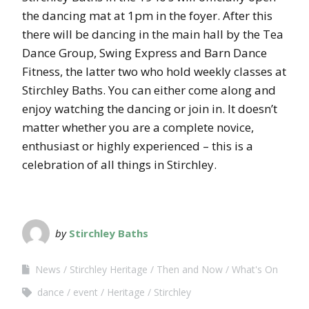
the dancing mat at 1pm in the foyer. After this
there will be dancing in the main hall by the Tea
Dance Group, Swing Express and Barn Dance
Fitness, the latter two who hold weekly classes at
Stirchley Baths. You can either come along and
enjoy watching the dancing or join in. It doesn’t
matter whether you are a complete novice,
enthusiast or highly experienced – this is a
celebration of all things in Stirchley.
by
Stirchley Baths
News
Stirchley Heritage
Then and Now
What's On
dance
event
Heritage
Stirchley