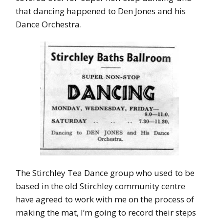
that dancing happened to Den Jones and his
Dance Orchestra.
The Stirchley Tea Dance group who used to be
based in the old Stirchley community centre
have agreed to work with me on the process of
making the mat, I’m going to record their steps