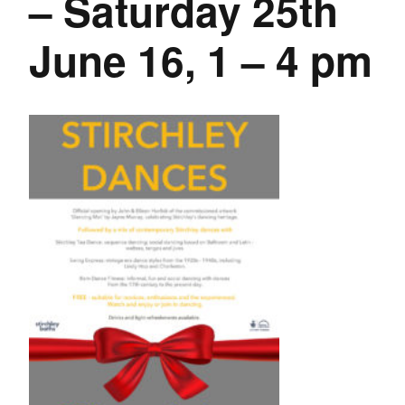
– Saturday 25th
June 16, 1 – 4 pm