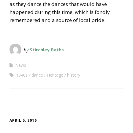
as they dance the dances that would have
happened during this time, which is fondly
remembered and a source of local pride.
by
Stirchley Baths
News
1940s
dance
Heritage
history
APRIL 5, 2016