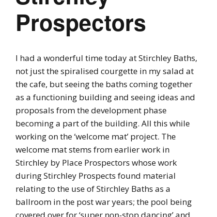
Prospectors
I had a wonderful time today at Stirchley Baths,
not just the spiralised courgette in my salad at
the cafe, but seeing the baths coming together
as a functioning building and seeing ideas and
proposals from the development phase
becoming a part of the building. All this while
working on the ‘welcome mat’ project. The
welcome mat stems from earlier work in
Stirchley by Place Prospectors whose work
during Stirchley Prospects found material
relating to the use of Stirchley Baths as a
ballroom in the post war years; the pool being
covered over for ‘super non-stop dancing’ and