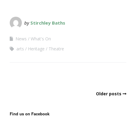
by
Stirchley Baths
News
What's On
arts
Heritage
Theatre
Older posts
Find us on Facebook