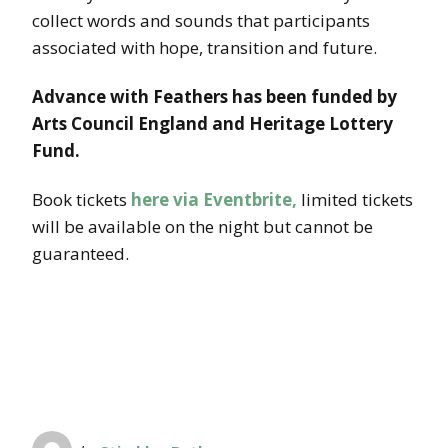
collect words and sounds that participants
associated with hope, transition and future.
Advance with Feathers has been funded by
Arts Council England and Heritage Lottery
Fund.
Book tickets
here via Eventbrite,
limited tickets
will be available on the night but cannot be
guaranteed.