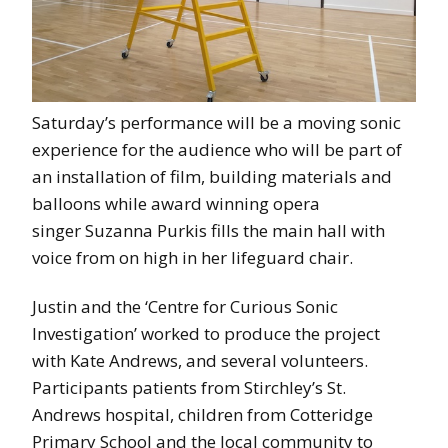
Saturday’s performance will be a moving sonic
experience for the audience who will be part of
an installation of film, building materials and
balloons while award winning opera
singer Suzanna Purkis fills the main hall with
voice from on high in her lifeguard chair.
Justin and the ‘Centre for Curious Sonic
Investigation’ worked to produce the project
with Kate Andrews, and several volunteers.
Participants patients from Stirchley’s St.
Andrews hospital, children from Cotteridge
Primary School and the local community to