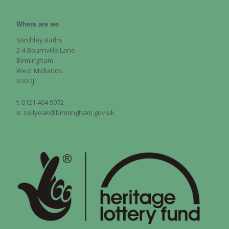
Where are we
Stirchley Baths
2-4 Bournville Lane
Birmingham
West Midlands
B30 2JT
t: 0121 464 9072
e: sellyoak@birmingham.gov.uk