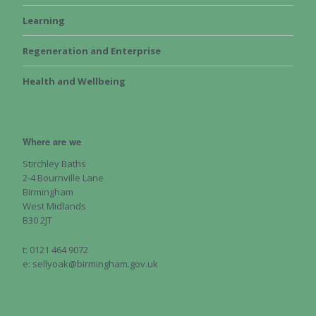
Learning
Regeneration and Enterprise
Health and Wellbeing
Where are we
Stirchley Baths
2-4 Bournville Lane
Birmingham
West Midlands
B30 2JT
t: 0121 464 9072
e: sellyoak@birmingham.gov.uk