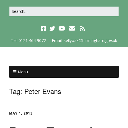
Tel: 0121 464 9072
Email: sellyoak@birmingham.gov.uk
Menu
Tag:
Peter Evans
MAY 1, 2013