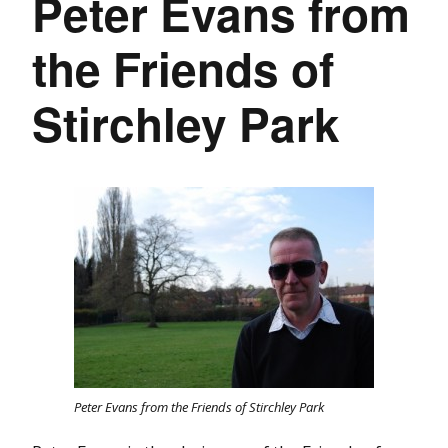
Peter Evans from
the Friends of
Stirchley Park
Peter Evans from the Friends of Stirchley Park