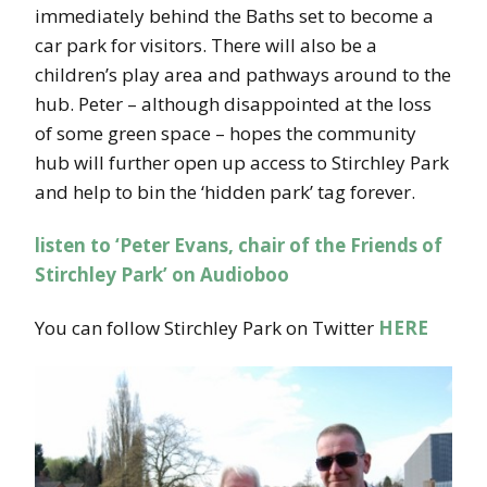
immediately behind the Baths set to become a
car park for visitors. There will also be a
children’s play area and pathways around to the
hub. Peter – although disappointed at the loss
of some green space – hopes the community
hub will further open up access to Stirchley Park
and help to bin the ‘hidden park’ tag forever.
listen to ‘Peter Evans, chair of the Friends of
Stirchley Park’ on Audioboo
You can follow Stirchley Park on Twitter
HERE