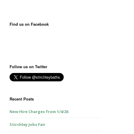
Find us on Facebook
Follow us on Twitter
Recent Posts
New Hire Charges from 1/4/26
Stirchley Jobs Fair