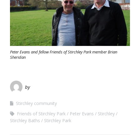
Peter Evans and fellow Friends of Stirchley Park member Brian
Sheridan
by
Stirchley community
Friends of Stirchley Park
Peter Evans
Stirchley
Stirchley Baths
Stirchley Park