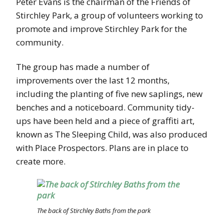
Peter Evans is the chairman of the Friends of
Stirchley Park, a group of volunteers working to
promote and improve Stirchley Park for the
community.
The group has made a number of
improvements over the last 12 months,
including the planting of five new saplings, new
benches and a noticeboard. Community tidy-
ups have been held and a piece of graffiti art,
known as The Sleeping Child, was also produced
with Place Prospectors. Plans are in place to
create more.
The back of Stirchley Baths from the park