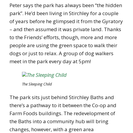
Peter says the park has always been “the hidden
park”. He’d been living in Stirchley for a couple
of years before he glimpsed it from the Gyratory
– and then assumed it was private land. Thanks
to the Friends’ efforts, though, more and more
people are using the green space to walk their
dogs or just to relax. A group of dog walkers
meet in the park every day at 5pm!
The Sleeping Child
The park sits just behind Stirchley Baths and
there’s a pathway to it between the Co-op and
Farm Foods buildings. The redevelopment of
the Baths into a community hub will bring
changes, however, with a green area