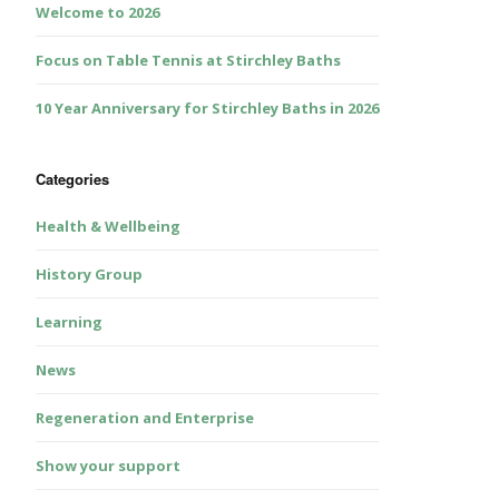
Welcome to 2026
Focus on Table Tennis at Stirchley Baths
10 Year Anniversary for Stirchley Baths in 2026
Categories
Health & Wellbeing
History Group
Learning
News
Regeneration and Enterprise
Show your support