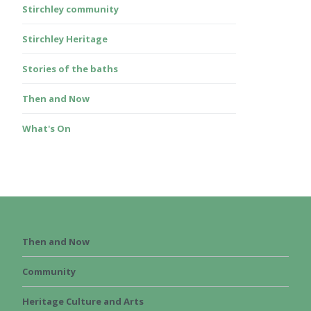
Stirchley community
Stirchley Heritage
Stories of the baths
Then and Now
What's On
Then and Now
Community
Heritage Culture and Arts