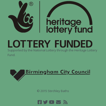
Supported by the National Lottery through the Heritage Lottery
Fund.
© 2015 Stirchley Baths