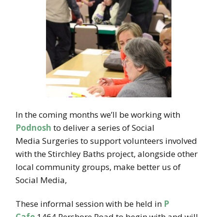
In the coming months we’ll be working with
Podnosh
to deliver a series of Social
Media Surgeries to support volunteers involved
with the Stirchley Baths project, alongside other
local community groups, make better us of
Social Media,
These informal session with be held in
P
Cafe
1464 Pershore Road to begin with and will