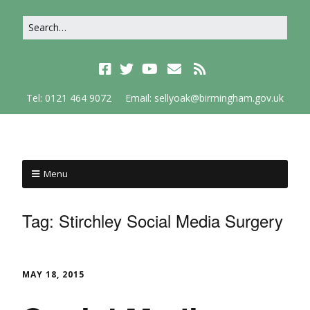
Tel: 0121 464 9072
Email: sellyoak@birmingham.gov.uk
Menu
Tag:
Stirchley Social Media Surgery
MAY 18, 2015