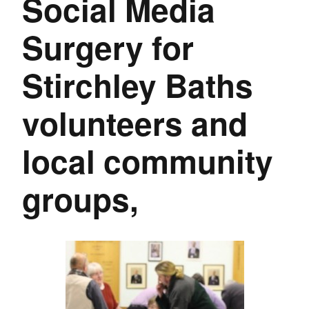
Social Media
Surgery for
Stirchley Baths
volunteers and
local community
groups,