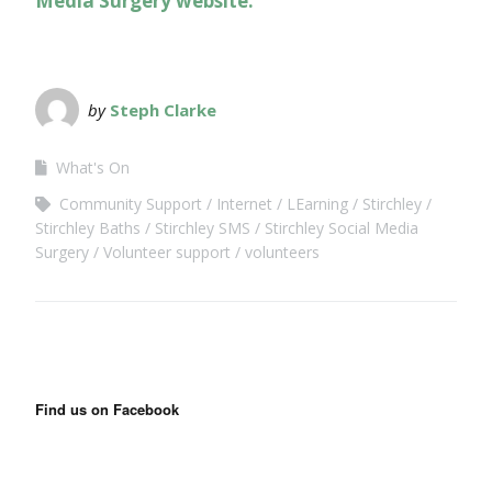
Media Surgery website.
by
Steph Clarke
What's On
Community Support
Internet
LEarning
Stirchley
Stirchley Baths
Stirchley SMS
Stirchley Social Media
Surgery
Volunteer support
volunteers
Find us on Facebook