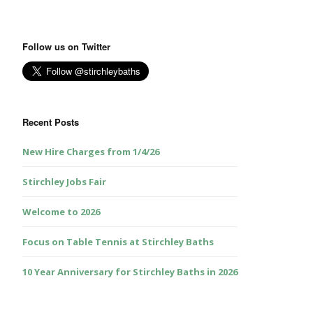
Follow us on Twitter
Recent Posts
New Hire Charges from 1/4/26
Stirchley Jobs Fair
Welcome to 2026
Focus on Table Tennis at Stirchley Baths
10 Year Anniversary for Stirchley Baths in 2026