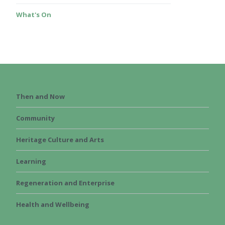
What's On
Then and Now
Community
Heritage Culture and Arts
Learning
Regeneration and Enterprise
Health and Wellbeing