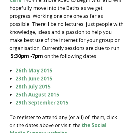
hopefully move into the Baths as we get
progress. Working one one one as far as
possible. There’ll be no lectures, just people with
knowledge, ideas and a passion to help you
make best use of the internet for your group or
organisation, Currently sessions are due to run
5:30pm -7pm
on the following dates
26th May 2015
23th June 2015
28th July 2015
25th August 2015
29th September 2015
To register to attend any (or all) of them, click
on the dates above or visit the
the Social