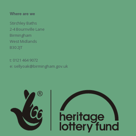
Where are we
Stirchley Baths
2-4 Bournville Lane
Birmingham
West Midlands
B30 2JT
t: 0121 464 9072
e: sellyoak@birmingham.gov.uk