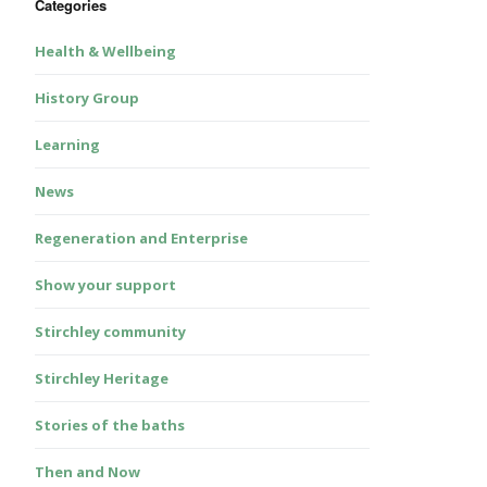
Categories
Health & Wellbeing
History Group
Learning
News
Regeneration and Enterprise
Show your support
Stirchley community
Stirchley Heritage
Stories of the baths
Then and Now